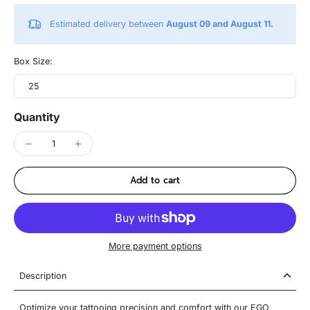
Estimated delivery between
August 09 and August 11.
Box Size:
25
Quantity
Add to cart
More payment options
Description
Optimize your tattooing precision and comfort with our EGO