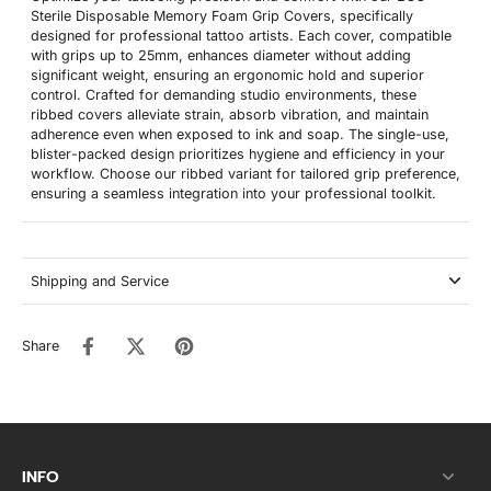
Sterile Disposable Memory Foam Grip Covers, specifically
designed for professional tattoo artists. Each cover, compatible
with grips up to 25mm, enhances diameter without adding
significant weight, ensuring an ergonomic hold and superior
control. Crafted for demanding studio environments, these
ribbed covers alleviate strain, absorb vibration, and maintain
adherence even when exposed to ink and soap. The single-use,
blister-packed design prioritizes hygiene and efficiency in your
workflow. Choose our ribbed variant for tailored grip preference,
ensuring a seamless integration into your professional toolkit.
Shipping and Service
Share
INFO