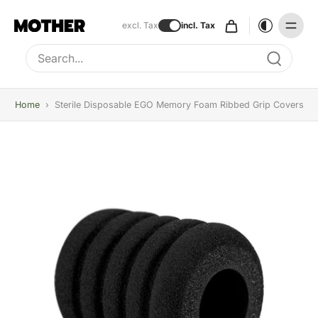
excl. Tax
incl. Tax
Type to search, use arrow keys to navigate results
Home
›
Sterile Disposable EGO Memory Foam Ribbed Grip Covers