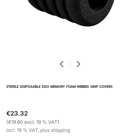
STERILE DISPOSABLE EGO MEMORY FOAM RIBBED GRIP COVERS
€23.32
(€19.60 excl. 19 % VAT)
incl. 19 % VAT, plus shipping