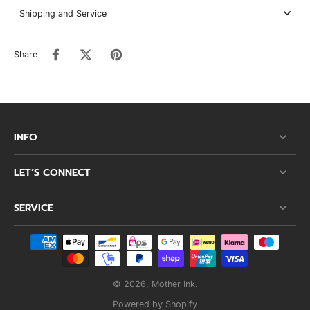
Shipping and Service
Share
INFO
LET’S CONNECT
SERVICE
© 2026,
Mother Ink
.
Powered by Shopify