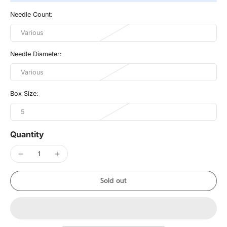
Needle Count:
Various
Needle Diameter:
Various
Box Size:
5
Quantity
Sold out