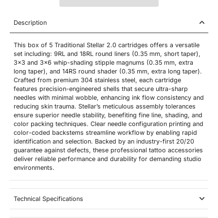
Description
This box of 5 Traditional Stellar 2.0 cartridges offers a versatile
set including: 9RL and 18RL round liners (0.35 mm, short taper),
3x3 and 3x6 whip-shading stipple magnums (0.35 mm, extra
long taper), and 14RS round shader (0.35 mm, extra long taper).
Crafted from premium 304 stainless steel, each cartridge
features precision-engineered shells that secure ultra-sharp
needles with minimal wobble, enhancing ink flow consistency and
reducing skin trauma. Stellar’s meticulous assembly tolerances
ensure superior needle stability, benefiting fine line, shading, and
color packing techniques. Clear needle configuration printing and
color-coded backstems streamline workflow by enabling rapid
identification and selection. Backed by an industry-first 20/20
guarantee against defects, these professional tattoo accessories
deliver reliable performance and durability for demanding studio
environments.
Technical Specifications