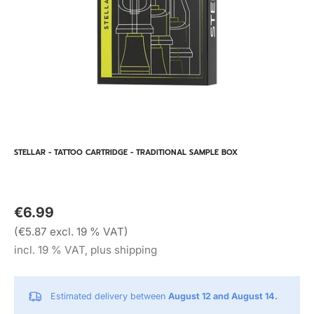
STELLAR - TATTOO CARTRIDGE - TRADITIONAL SAMPLE BOX
€6.99
(€5.87 excl. 19 % VAT)
incl. 19 % VAT, plus shipping
Estimated delivery between
August 12 and August 14.