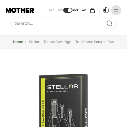
excl. Tax
incl. Tax
Type to search, use arrow keys to navigate results
Home
›
Stellar - Tattoo Cartridge - Traditional Sample Box