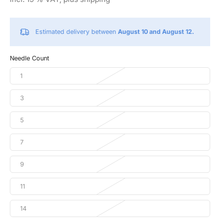
Estimated delivery between
August 10 and August 12.
Needle Count
1
3
5
7
9
11
14