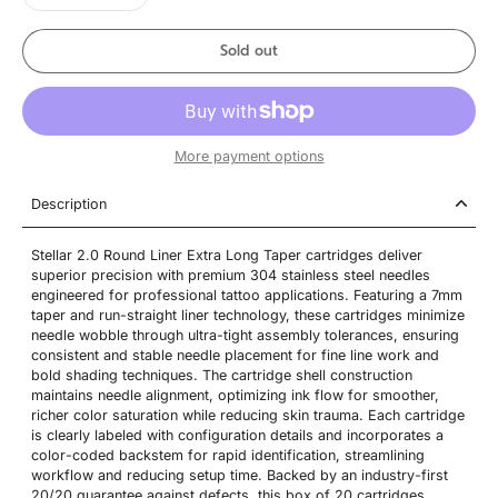
Sold out
More payment options
Description
Stellar 2.0 Round Liner Extra Long Taper cartridges deliver
superior precision with premium 304 stainless steel needles
engineered for professional tattoo applications. Featuring a 7mm
taper and run-straight liner technology, these cartridges minimize
needle wobble through ultra-tight assembly tolerances, ensuring
consistent and stable needle placement for fine line work and
bold shading techniques. The cartridge shell construction
maintains needle alignment, optimizing ink flow for smoother,
richer color saturation while reducing skin trauma. Each cartridge
is clearly labeled with configuration details and incorporates a
color-coded backstem for rapid identification, streamlining
workflow and reducing setup time. Backed by an industry-first
20/20 guarantee against defects, this box of 20 cartridges