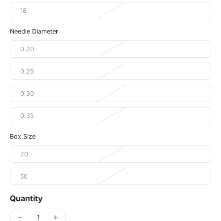
18
Needle Diameter
0.20
0.25
0.30
0.35
Box Size
20
50
Quantity