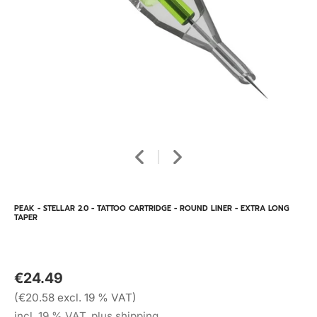
PEAK - STELLAR 2.0 - TATTOO CARTRIDGE - ROUND LINER - EXTRA LONG
TAPER
€24.49
(€20.58 excl. 19 % VAT)
incl. 19 % VAT, plus shipping