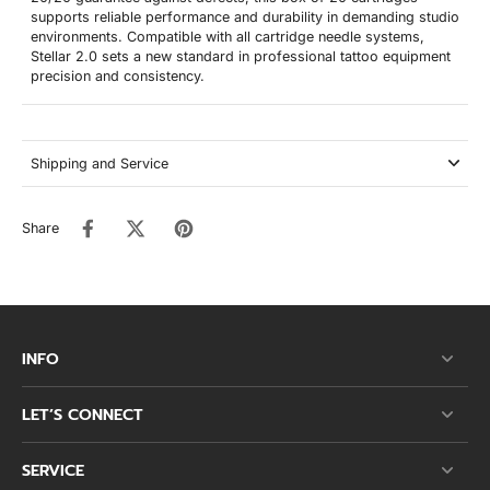
supports reliable performance and durability in demanding studio
environments. Compatible with all cartridge needle systems,
Stellar 2.0 sets a new standard in professional tattoo equipment
precision and consistency.
Shipping and Service
Share
INFO
LET’S CONNECT
SERVICE