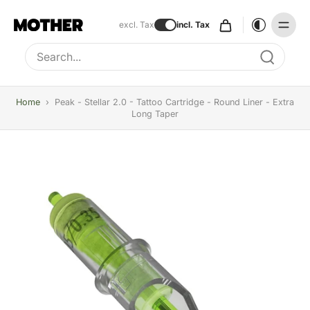
excl. Tax
incl. Tax
Type to search, use arrow keys to navigate results
Home
›
Peak - Stellar 2.0 - Tattoo Cartridge - Round Liner - Extra
Long Taper