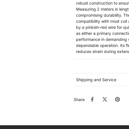
robust construction to ensur
Measuring 2 meters in length
compromising durability. Th
compatibility with most coil
by a pinkish-red wire for qu
as either a primary connecti
performance in demanding st
dependable operation. Its fl
reduces strain during extend
Shipping and Service
Share