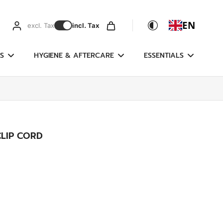
EN
excl. Tax
incl. Tax
S
HYGIENE & AFTERCARE
ESSENTIALS
LIP CORD
g