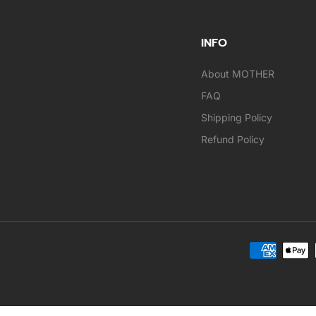
INFO
About MOTHER
FAQ
Shipping Policy
Refund Policy