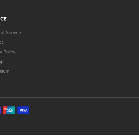
ICE
of Service
ct
y Policy
ap
ssum