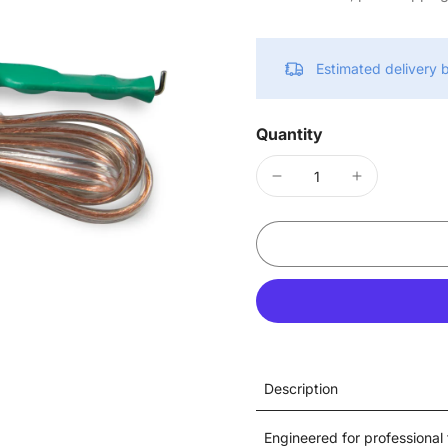
Estimated delivery
Quantity
Description
Engineered for professional 