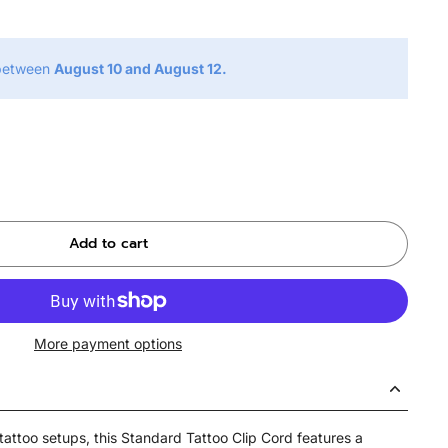
 between
August 10 and August 12.
Add to cart
More payment options
tattoo setups, this Standard Tattoo Clip Cord features a