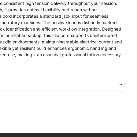
e consistent high tension delivery throughout your session.
, it provides optimal flexibility and reach without
e cord incorporates a standard jack input for seamless
 and rotary machines. The positive lead is distinctly marked
ick identification and efficient workflow integration. Designed
on or reliable backup, this clip cord supports uninterrupted
udio environments, maintaining stable electrical current and
exible yet resilient build enhances ergonomic handling and
ed use, making it an essential professional tattoo accessory.