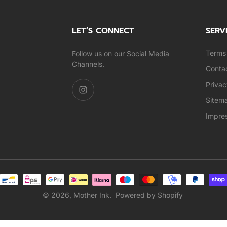
LET’S CONNECT
SERV
Terms 
Follow us on our Social Media
Channels.
Conta
Privac
Sitem
Impre
© 2026,
Mother Ink
.
Powered by Shopify