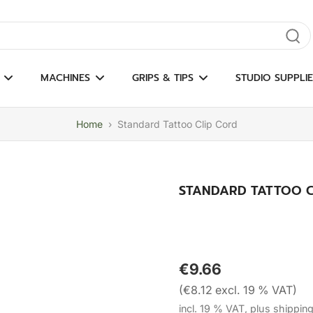
gate results
MACHINES
GRIPS & TIPS
STUDIO SUPPLIE
Home
›
Standard Tattoo Clip Cord
STANDARD TATTOO C
€9.66
(€8.12 excl. 19 % VAT)
incl. 19 % VAT, plus shippin