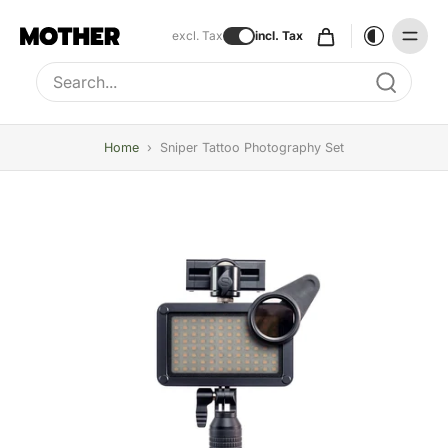
excl. Tax
incl. Tax
Type to search, use arrow keys to navigate results
Home
›
Sniper Tattoo Photography Set