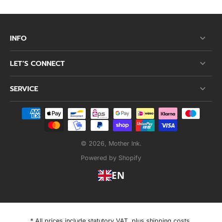
INFO
LET’S CONNECT
SERVICE
© 2026,
Mother Ink
.
Powered by Shopify
EN
* All prices include statutory VAT, plus shipping costs.