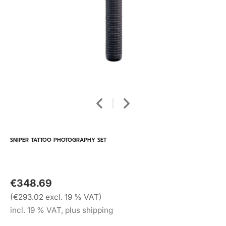
SNIPER TATTOO PHOTOGRAPHY SET
€348.69
(€293.02 excl. 19 % VAT)
incl. 19 % VAT, plus shipping