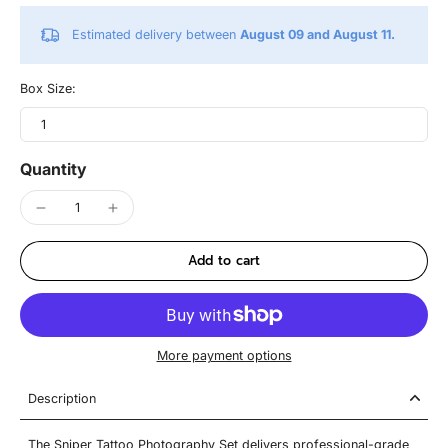
Estimated delivery between
August 09 and August 11.
Box Size:
1
Quantity
Add to cart
More payment options
Description
The Sniper Tattoo Photography Set delivers professional-grade