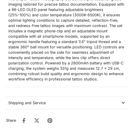
imaging tailored for precise tattoo documentation. Equipped with
a 96-LED OLED panel featuring adjustable brightness
(25%-100%) and color temperature (3000K-6500K), it ensures
optimal lighting conditions to capture detailed, reflection-free,
and redness-free tattoo images with maximum contrast. The set
includes a magnetic phone clip and an adjustable mount
compatible with all smartphone models, supported by an
ergonomic handle featuring a standard 1/4" tripod thread and a
stable 360° ball mount for versatile positioning. LED controls are
conveniently placed on the side for seamless adjustment of
intensity and temperature, while the lens clip offers direct
polarization control. Powered by a 2800mAh battery with USB-C
charging, the system weighs 531g and measures 12.7 x 29 cm,
combining robust build quality and ergonomic design to enhance
workflow efficiency in professional tattoo studios.
Shipping and Service
Share