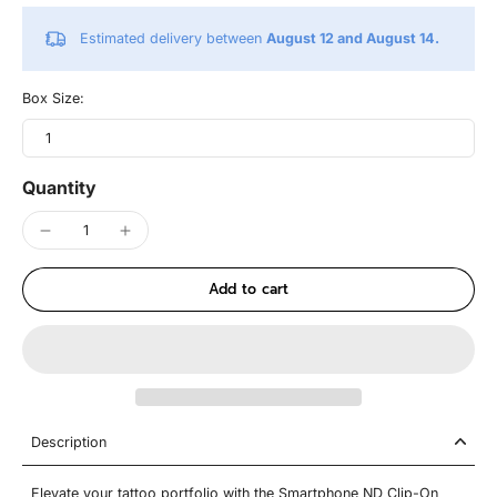
Estimated delivery between
August 12 and August 14.
Box Size:
1
Quantity
Add to cart
Description
Elevate your tattoo portfolio with the Smartphone ND Clip-On