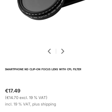
SMARTPHONE ND CLIP-ON FOCUS LENS WITH CPL FILTER
€17.49
(€14.70 excl. 19 % VAT)
incl. 19 % VAT, plus shipping