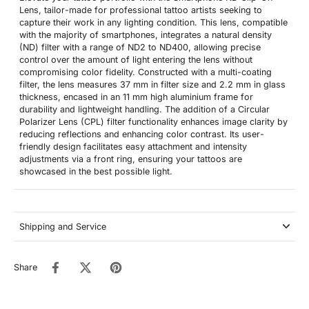
Lens, tailor-made for professional tattoo artists seeking to
capture their work in any lighting condition. This lens, compatible
with the majority of smartphones, integrates a natural density
(ND) filter with a range of ND2 to ND400, allowing precise
control over the amount of light entering the lens without
compromising color fidelity. Constructed with a multi-coating
filter, the lens measures 37 mm in filter size and 2.2 mm in glass
thickness, encased in an 11 mm high aluminium frame for
durability and lightweight handling. The addition of a Circular
Polarizer Lens (CPL) filter functionality enhances image clarity by
reducing reflections and enhancing color contrast. Its user-
friendly design facilitates easy attachment and intensity
adjustments via a front ring, ensuring your tattoos are
showcased in the best possible light.
Shipping and Service
Share