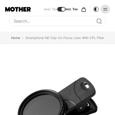
excl. Tax
incl. Tax
Type to search, use arrow keys to navigate results
Home
›
Smartphone ND Clip-On Focus Lens With CPL Filter