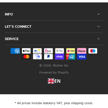
INFO
LET’S CONNECT
SERVICE
© 2026,
Mother Ink
.
Powered by Shopify
EN
* All prices include statutory VAT, plus shipping costs.