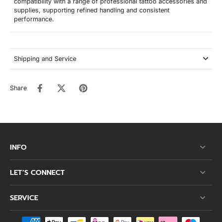
compatibility with a range of professional tattoo accessories and
supplies, supporting refined handling and consistent
performance.
Shipping and Service
Share
INFO
LET’S CONNECT
SERVICE