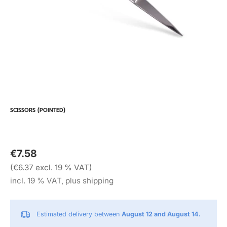
SCISSORS (POINTED)
€7.58
(€6.37 excl. 19 % VAT)
incl. 19 % VAT, plus shipping
Estimated delivery between
August 12 and August 14.