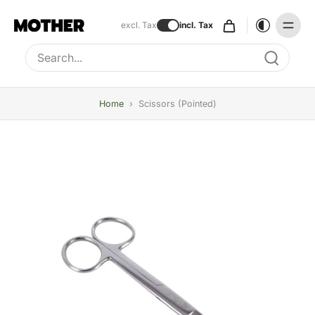
excl. Tax
incl. Tax
Type to search, use arrow keys to navigate results
Home
›
Scissors (Pointed)