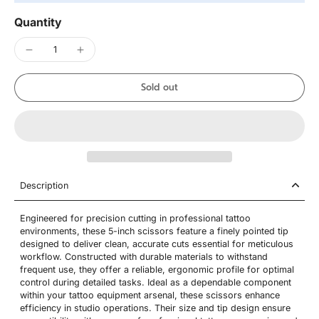
Quantity
Sold out
Description
Engineered for precision cutting in professional tattoo
environments, these 5-inch scissors feature a finely pointed tip
designed to deliver clean, accurate cuts essential for meticulous
workflow. Constructed with durable materials to withstand
frequent use, they offer a reliable, ergonomic profile for optimal
control during detailed tasks. Ideal as a dependable component
within your tattoo equipment arsenal, these scissors enhance
efficiency in studio operations. Their size and tip design ensure