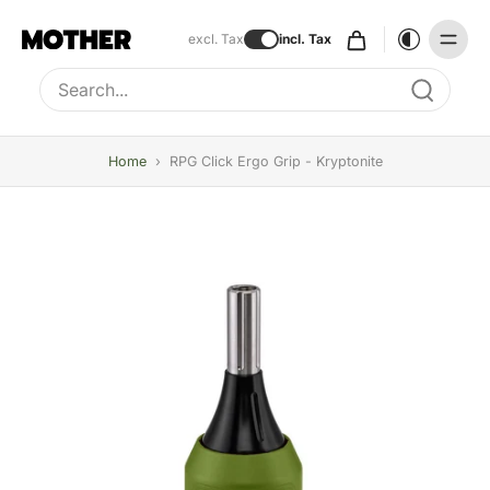
excl. Tax
incl. Tax
Type to search, use arrow keys to navigate results
Home
›
RPG Click Ergo Grip - Kryptonite