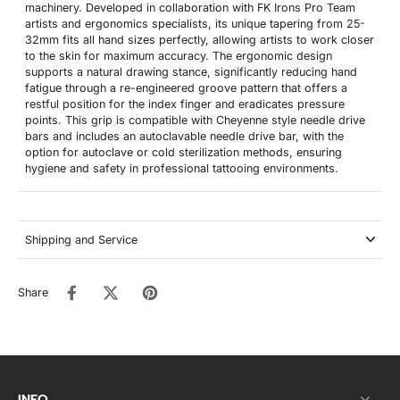
machinery. Developed in collaboration with FK Irons Pro Team
artists and ergonomics specialists, its unique tapering from 25-
32mm fits all hand sizes perfectly, allowing artists to work closer
to the skin for maximum accuracy. The ergonomic design
supports a natural drawing stance, significantly reducing hand
fatigue through a re-engineered groove pattern that offers a
restful position for the index finger and eradicates pressure
points. This grip is compatible with Cheyenne style needle drive
bars and includes an autoclavable needle drive bar, with the
option for autoclave or cold sterilization methods, ensuring
hygiene and safety in professional tattooing environments.
Shipping and Service
Share
INFO