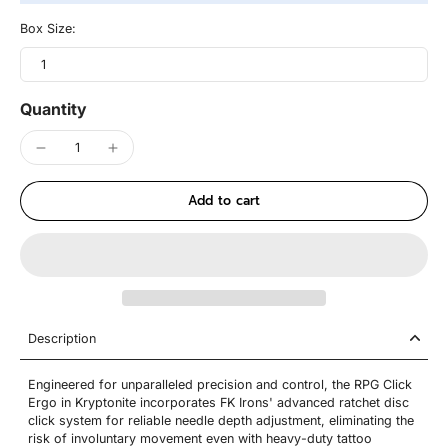
Box Size:
1
Quantity
Add to cart
Description
Engineered for unparalleled precision and control, the RPG Click
Ergo in Kryptonite incorporates FK Irons' advanced ratchet disc
click system for reliable needle depth adjustment, eliminating the
risk of involuntary movement even with heavy-duty tattoo