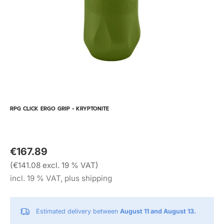
RPG CLICK ERGO GRIP - KRYPTONITE
€167.89
(€141.08 excl. 19 % VAT)
incl. 19 % VAT, plus shipping
Estimated delivery between
August 11 and August 13.