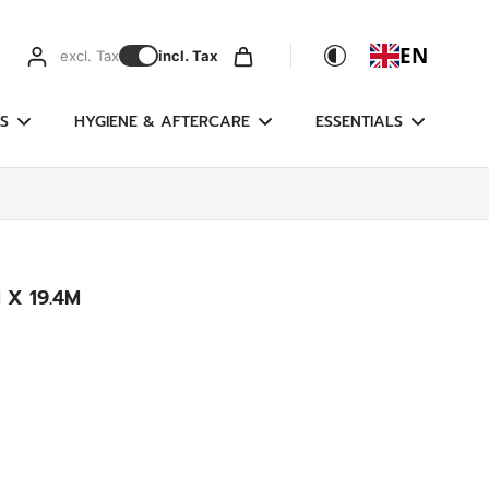
EN
excl. Tax
incl. Tax
S
HYGIENE & AFTERCARE
ESSENTIALS
 X 19.4M
g