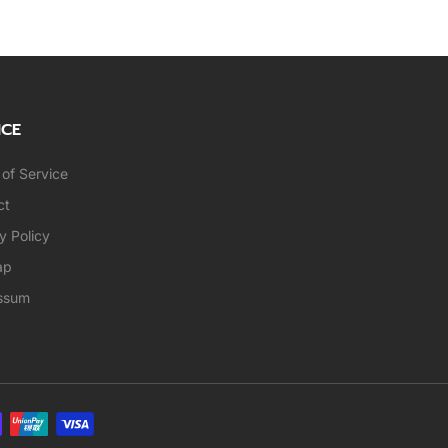
ICE
of Service
ct
y Policy
ap
ssum