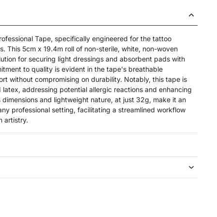
ofessional Tape, specifically engineered for the tattoo
s. This 5cm x 19.4m roll of non-sterile, white, non-woven
lution for securing light dressings and absorbent pads with
tment to quality is evident in the tape's breathable
rt without compromising on durability. Notably, this tape is
 latex, addressing potential allergic reactions and enhancing
s dimensions and lightweight nature, at just 32g, make it an
ny professional setting, facilitating a streamlined workflow
 artistry.