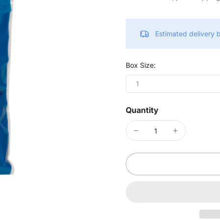
Estimated delivery
Box Size:
1
Quantity