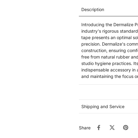
Description
Introducing the Dermalize Pr
industry's rigorous standard
tape presents an optimal so
precision. Dermalize's commi
construction, ensuring comfo
free from natural rubber and
studio hygiene practices. It
indispensable accessory in a
and maintaining the focus on
Shipping and Service
Share