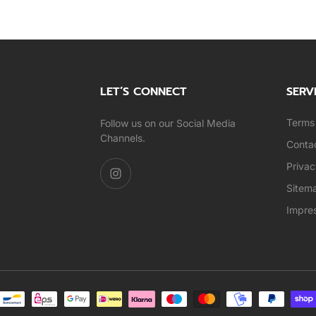
LET’S CONNECT
SERV
Terms 
Follow us on our Social Media
Channels.
Conta
Privac
Sitem
Impre