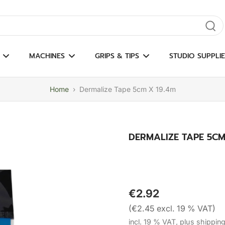
gate results
MACHINES
GRIPS & TIPS
STUDIO SUPPLIE
Home
›
Dermalize Tape 5cm X 19.4m
DERMALIZE TAPE 5CM
€2.92
(€2.45 excl. 19 % VAT)
incl. 19 % VAT, plus shippin