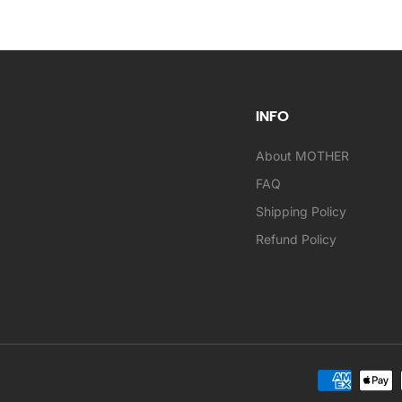
INFO
About MOTHER
FAQ
Shipping Policy
Refund Policy