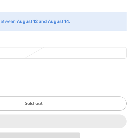
 between
August 12 and August 14.
Sold out