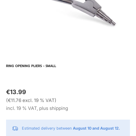
RING OPENING PLIERS - SMALL
€13.99
(€11.76 excl. 19 % VAT)
incl. 19 % VAT, plus shipping
Estimated delivery between
August 10 and August 12.