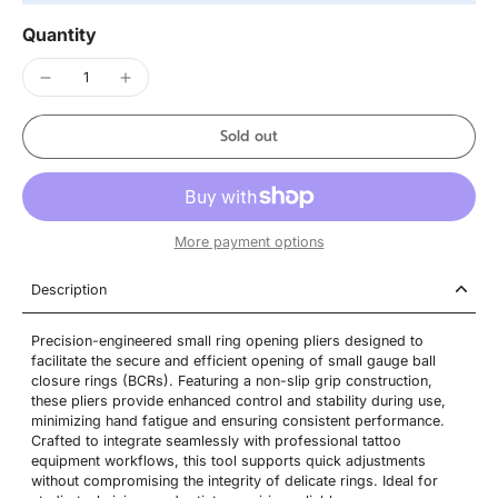
Quantity
Sold out
More payment options
Description
Precision-engineered small ring opening pliers designed to
facilitate the secure and efficient opening of small gauge ball
closure rings (BCRs). Featuring a non-slip grip construction,
these pliers provide enhanced control and stability during use,
minimizing hand fatigue and ensuring consistent performance.
Crafted to integrate seamlessly with professional tattoo
equipment workflows, this tool supports quick adjustments
without compromising the integrity of delicate rings. Ideal for