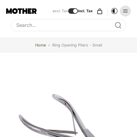
excl. Tax
incl. Tax
Type to search, use arrow keys to navigate results
Home
›
Ring Opening Pliers - Small