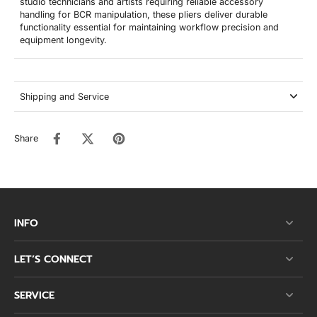
studio technicians and artists requiring reliable accessory
handling for BCR manipulation, these pliers deliver durable
functionality essential for maintaining workflow precision and
equipment longevity.
Shipping and Service
Share
INFO
LET’S CONNECT
SERVICE