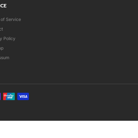
ICE
of Service
ct
y Policy
ap
ssum