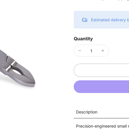
Estimated delivery
Quantity
Description
Precision-engineered small r