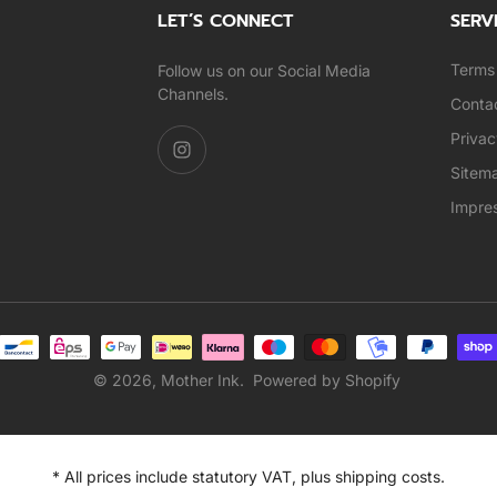
LET’S CONNECT
SERV
Terms 
Follow us on our Social Media
Channels.
Conta
Privac
Sitem
Impre
© 2026,
Mother Ink
.
Powered by Shopify
* All prices include statutory VAT, plus shipping costs.