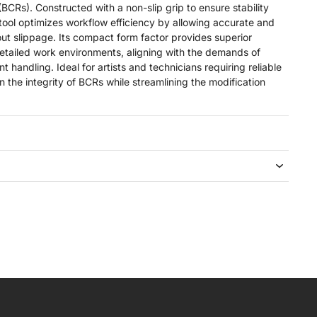
(BCRs). Constructed with a non-slip grip to ensure stability
 tool optimizes workflow efficiency by allowing accurate and
out slippage. Its compact form factor provides superior
detailed work environments, aligning with the demands of
 handling. Ideal for artists and technicians requiring reliable
n the integrity of BCRs while streamlining the modification