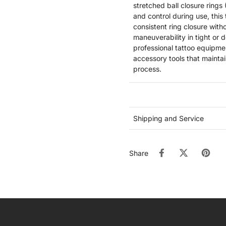
stretched ball closure rings 
and control during use, this
consistent ring closure with
maneuverability in tight or 
professional tattoo equipment
accessory tools that maintai
process.
Shipping and Service
Share