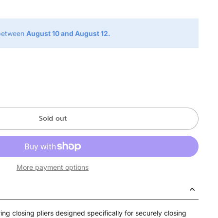
 between
August 10 and August 12.
Sold out
More payment options
ing closing pliers designed specifically for securely closing