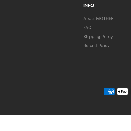
INFO
About MOTHER
FAQ
Shipping Policy
Refund Policy