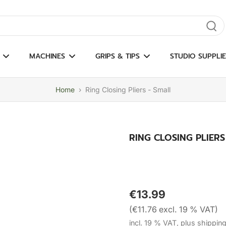
gate results
MACHINES
GRIPS & TIPS
STUDIO SUPPLIE
Home
›
Ring Closing Pliers - Small
RING CLOSING PLIERS
€13.99
(€11.76 excl. 19 % VAT)
incl. 19 % VAT, plus shippin