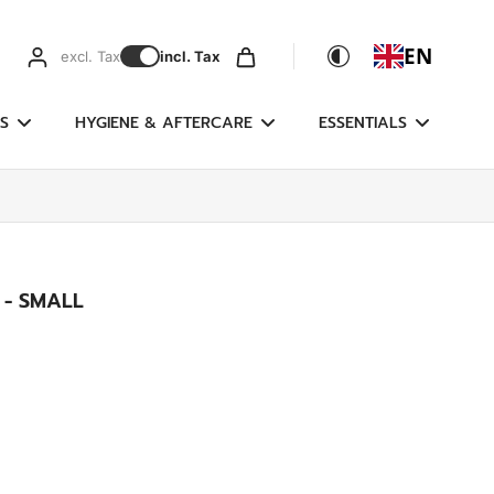
EN
excl. Tax
incl. Tax
S
HYGIENE & AFTERCARE
ESSENTIALS
 - SMALL
g