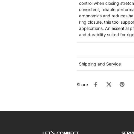
control when closing stretch
consistent, reliable perform
ergonomics and reduces hand
ring closure, this tool supp
applications. An essential p
and durability suited for ri
Shipping and Service
Share
LET’S CONNECT
SERV