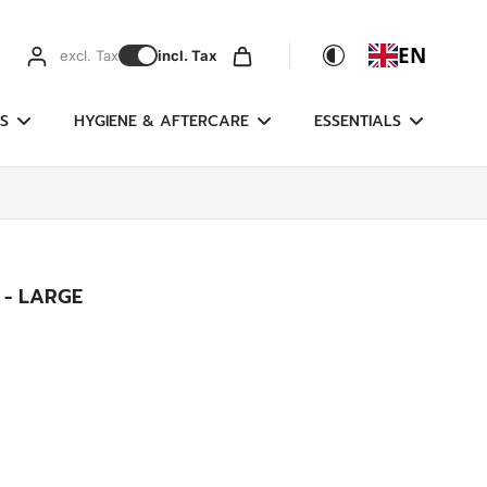
EN
excl. Tax
incl. Tax
S
HYGIENE & AFTERCARE
ESSENTIALS
 - LARGE
g