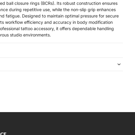
ed ball closure rings (BCRs). Its robust construction ensures
ance during repetitive use, while the non-slip grip enhances
 fatigue. Designed to maintain optimal pressure for secure
orts workflow efficiency and accuracy in body modification
rofessional tattoo accessory, it offers dependable handling
gorous studio environments.
ICE