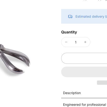
Estimated delivery
Quantity
Description
Engineered for professional t