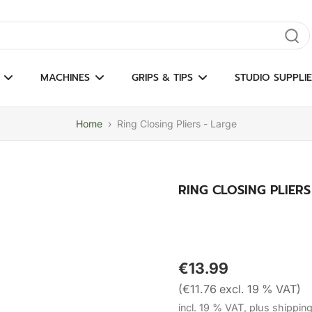
gate results
MACHINES
GRIPS & TIPS
STUDIO SUPPLIE
Home
›
Ring Closing Pliers - Large
RING CLOSING PLIERS
€13.99
(€11.76 excl. 19 % VAT)
incl. 19 % VAT, plus shippin