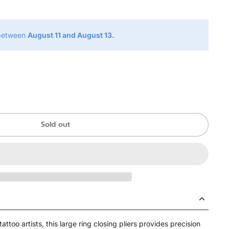
 between
August 11 and August 13.
Sold out
attoo artists, this large ring closing pliers provides precision