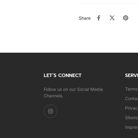
Share
LET’S CONNECT
SERV
Terms 
Follow us on our Social Media
Channels.
Conta
Privac
Sitem
Impre