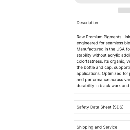
Description
Raw Premium Pigments Lining
engineered for seamless ble
Manufactured in the USA for
stability without acrylic ad
colorfastness. Its organic, v
the bottle and cap, support
applications. Optimized for 
and performance across vario
durability in black work an
Safety Data Sheet (SDS)
Shipping and Service