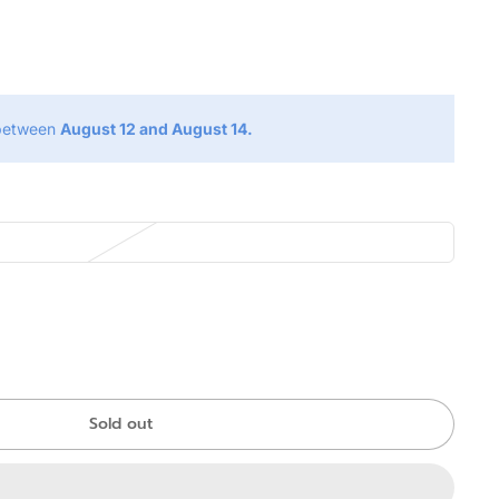
g
 between
August 12 and August 14.
Sold out