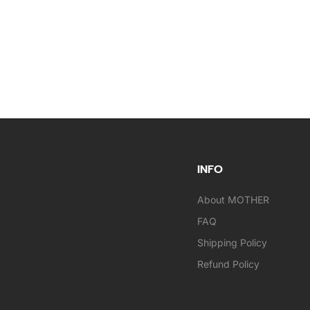
INFO
About MOTHER
FAQ
Shipping Policy
Refund Policy