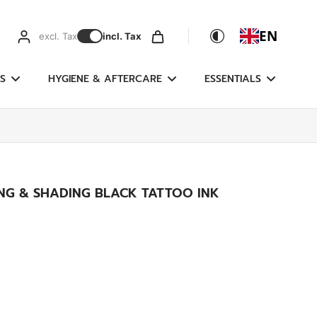
EN
excl. Tax
incl. Tax
S
HYGIENE & AFTERCARE
ESSENTIALS
ING & SHADING BLACK TATTOO INK