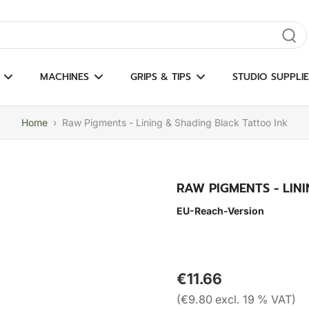
gate results
MACHINES
GRIPS & TIPS
STUDIO SUPPLIE
Home
›
Raw Pigments - Lining & Shading Black Tattoo Ink
RAW PIGMENTS - LIN
EU-Reach-Version
€11.66
(€9.80 excl. 19 % VAT)