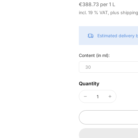
€388.73 per 1 L
incl. 19 % VAT, plus shippin
Estimated delivery
Content (in ml):
30
Quantity