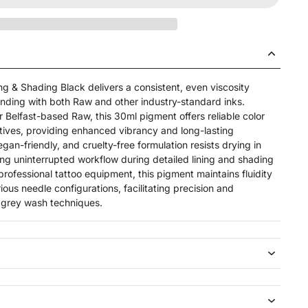
 & Shading Black delivers a consistent, even viscosity
nding with both Raw and other industry-standard inks.
 Belfast-based Raw, this 30ml pigment offers reliable color
ditives, providing enhanced vibrancy and long-lasting
egan-friendly, and cruelty-free formulation resists drying in
ing uninterrupted workflow during detailed lining and shading
professional tattoo equipment, this pigment maintains fluidity
us needle configurations, facilitating precision and
d grey wash techniques.