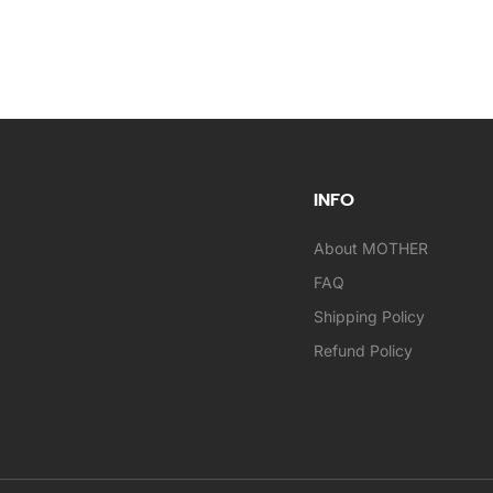
INFO
About MOTHER
FAQ
Shipping Policy
Refund Policy