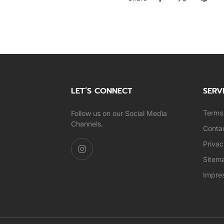
LET’S CONNECT
SERV
Terms 
Follow us on our Social Media
Channels.
Conta
Privac
Sitem
Impre