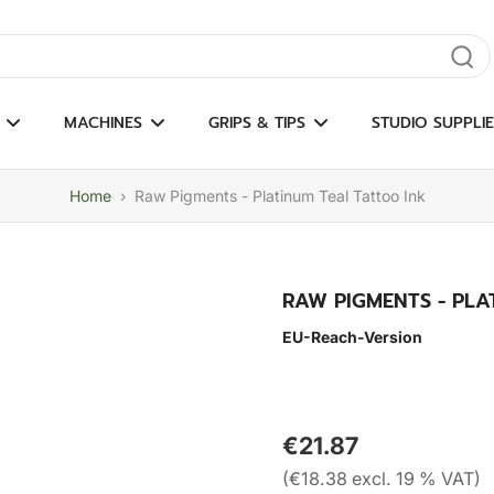
gate results
MACHINES
GRIPS & TIPS
STUDIO SUPPLIE
Home
›
Raw Pigments - Platinum Teal Tattoo Ink
RAW PIGMENTS - PLA
EU-Reach-Version
€21.87
(€18.38 excl. 19 % VAT)