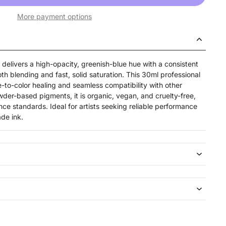
More payment options
delivers a high-opacity, greenish-blue hue with a consistent
th blending and fast, solid saturation. This 30ml professional
ue-to-color healing and seamless compatibility with other
der-based pigments, it is organic, vegan, and cruelty-free,
 standards. Ideal for artists seeking reliable performance
de ink.