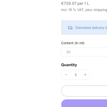
€729.07 per 1 L
incl. 19 % VAT, plus shippin
Estimated delivery
Content (in ml):
30
Quantity