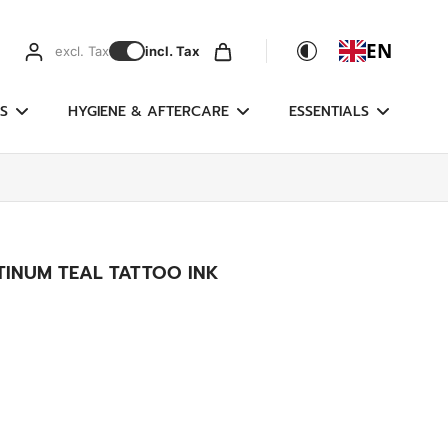
EN
excl. Tax
incl. Tax
S
HYGIENE & AFTERCARE
ESSENTIALS
TINUM TEAL TATTOO INK