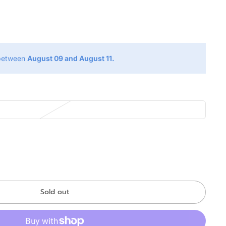
g
 between
August 09 and August 11.
Sold out