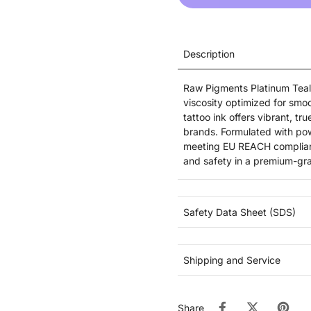
Description
Raw Pigments Platinum Teal 
viscosity optimized for smoo
tattoo ink offers vibrant, tr
brands. Formulated with pow
meeting EU REACH compliance
and safety in a premium-gra
Safety Data Sheet (SDS)
Shipping and Service
Share