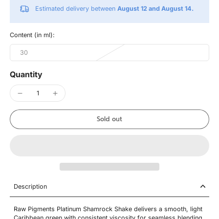
Estimated delivery between
August 12 and August 14.
Content (in ml):
30
Quantity
Sold out
Description
Raw Pigments Platinum Shamrock Shake delivers a smooth, light
Caribbean green with consistent viscosity for seamless blending