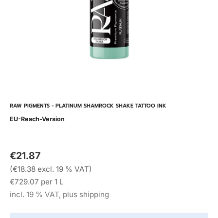
RAW PIGMENTS - PLATINUM SHAMROCK SHAKE TATTOO INK
EU-Reach-Version
€21.87
(€18.38 excl. 19 % VAT)
€729.07 per 1 L
incl. 19 % VAT, plus shipping