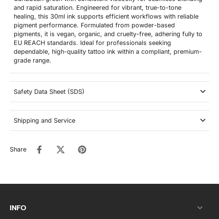
and rapid saturation. Engineered for vibrant, true-to-tone
healing, this 30ml ink supports efficient workflows with reliable
pigment performance. Formulated from powder-based
pigments, it is vegan, organic, and cruelty-free, adhering fully to
EU REACH standards. Ideal for professionals seeking
dependable, high-quality tattoo ink within a compliant, premium-
grade range.
Safety Data Sheet (SDS)
Shipping and Service
Share
INFO