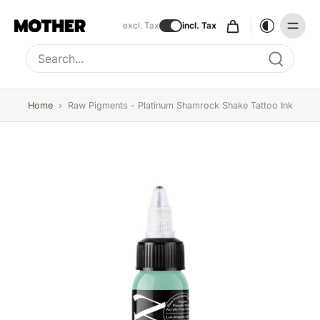
excl. Tax
incl. Tax
Type to search, use arrow keys to navigate results
Home
›
Raw Pigments - Platinum Shamrock Shake Tattoo Ink