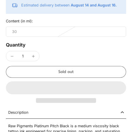
Estimated delivery between
August 14 and August 16.
Content (in ml):
30
Quantity
Sold out
Description
Raw Pigments Platinum Pitch Black is a medium viscosity black
tattoo ink engineered for precise lining, packing, and saturation.