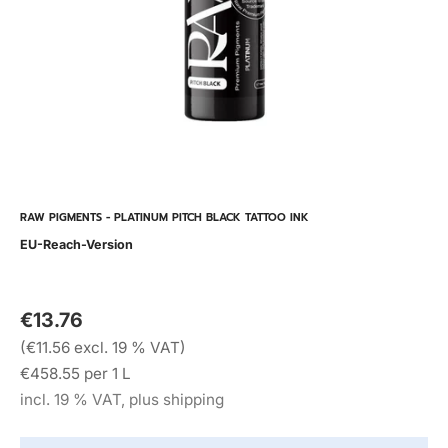
RAW PIGMENTS - PLATINUM PITCH BLACK TATTOO INK
EU-Reach-Version
€13.76
(€11.56 excl. 19 % VAT)
€458.55 per 1 L
incl. 19 % VAT, plus shipping