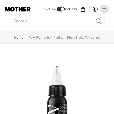
excl. Tax
incl. Tax
Type to search, use arrow keys to navigate results
Home
›
Raw Pigments - Platinum Pitch Black Tattoo Ink