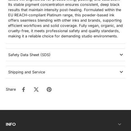
Its stable pigment concentration ensures consistent, deep black
results that maintain intensity post-healing. Formulated within the
EU REACH-compliant Platinum range, this powder-based ink
offers seamless blending with other inks and brands, supporting
efficient workflows and solid coverage. Fully vegan, organic, and
cruelty-free, it meets professional safety and quality standards,
making it a reliable choice for demanding studio environments.
Safety Data Sheet (SDS)
Shipping and Service
Share
INFO