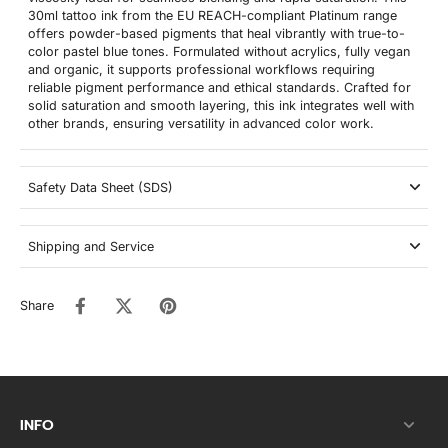
30ml tattoo ink from the EU REACH-compliant Platinum range
offers powder-based pigments that heal vibrantly with true-to-
color pastel blue tones. Formulated without acrylics, fully vegan
and organic, it supports professional workflows requiring
reliable pigment performance and ethical standards. Crafted for
solid saturation and smooth layering, this ink integrates well with
other brands, ensuring versatility in advanced color work.
Safety Data Sheet (SDS)
Shipping and Service
Share
INFO