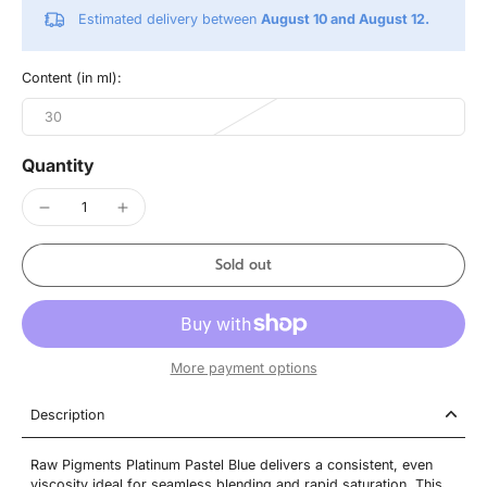
Estimated delivery between
August 10 and August 12.
Content (in ml):
30
Quantity
Sold out
More payment options
Description
Raw Pigments Platinum Pastel Blue delivers a consistent, even
viscosity ideal for seamless blending and rapid saturation. This