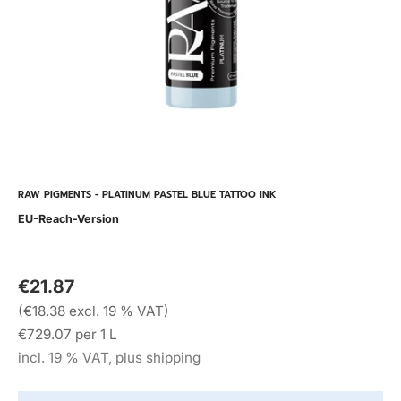
RAW PIGMENTS - PLATINUM PASTEL BLUE TATTOO INK
EU-Reach-Version
€21.87
(€18.38 excl. 19 % VAT)
€729.07 per 1 L
incl. 19 % VAT, plus shipping