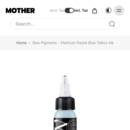
excl. Tax
incl. Tax
Type to search, use arrow keys to navigate results
Home
›
Raw Pigments - Platinum Pastel Blue Tattoo Ink