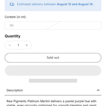
Estimated delivery between
August 12 and August 14.
Content (in ml):
30
Quantity
Sold out
Description
Raw Pigments Platinum Martini delivers a pastel purple hue with
stable, even viscosity optimized for smooth blending and rapid,