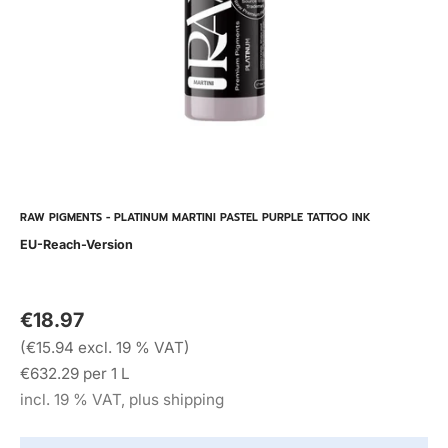
RAW PIGMENTS - PLATINUM MARTINI PASTEL PURPLE TATTOO INK
EU-Reach-Version
€18.97
(€15.94 excl. 19 % VAT)
€632.29 per 1 L
incl. 19 % VAT, plus shipping