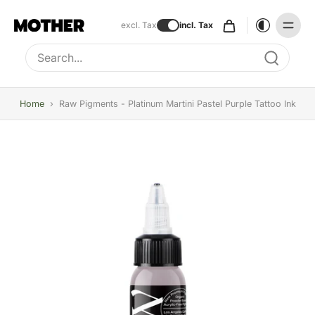
excl. Tax
incl. Tax
Type to search, use arrow keys to navigate results
Home
›
Raw Pigments - Platinum Martini Pastel Purple Tattoo Ink