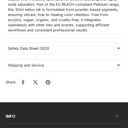
solid saturation. Part of the EU REACH-compliant Platinum range,
this 30ml tattoo ink is formulated from powder-based pigments,
ensuring vibrant, true-to-healing color retention. Free from
acrylics, vegan, organic, and cruelty-free, it integrates
seamlessly with other inks and brands, supporting efficient
workflows and consistent professional results.
Safety Data Sheet (SDS)
Shipping and Service
Share
INFO