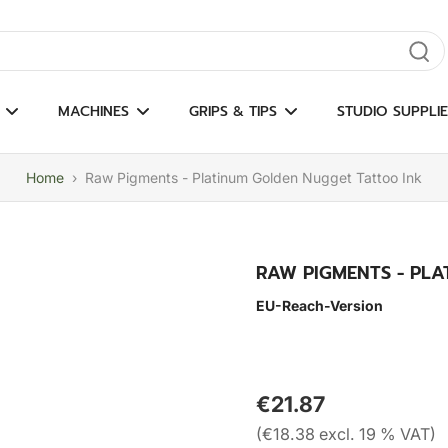
gate results
MACHINES
GRIPS & TIPS
STUDIO SUPPLIE
Home
›
Raw Pigments - Platinum Golden Nugget Tattoo Ink
RAW PIGMENTS - PL
EU-Reach-Version
€21.87
(€18.38 excl. 19 % VAT)