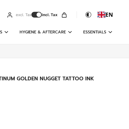
EN
excl. Tax
incl. Tax
S
HYGIENE & AFTERCARE
ESSENTIALS
ATINUM GOLDEN NUGGET TATTOO INK