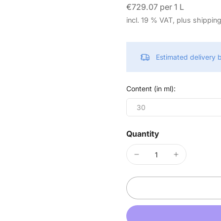
€729.07 per 1 L
incl. 19 % VAT, plus shippin
Estimated delivery
Content (in ml):
30
Quantity