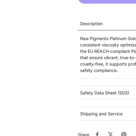
Description
Raw Pigments Platinum Golde
consistent viscosity optimiz
the EU REACH-compliant Pla
that ensure vibrant, true-to
cruelty-free, it supports pr
safety compliance.
Safety Data Sheet (SDS)
Shipping and Service
Share