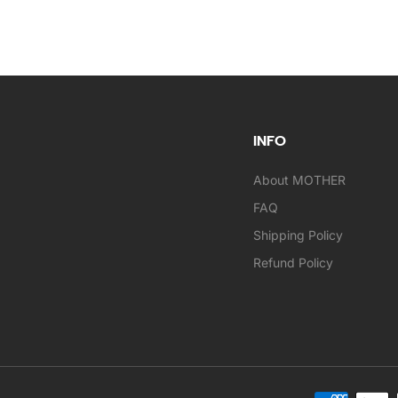
INFO
About MOTHER
FAQ
Shipping Policy
Refund Policy