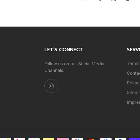
LET’S CONNECT
SERV
Terms 
Follow us on our Social Media
Channels.
Conta
Privac
Sitem
Impre