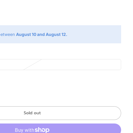
g
 between
August 10 and August 12.
Sold out