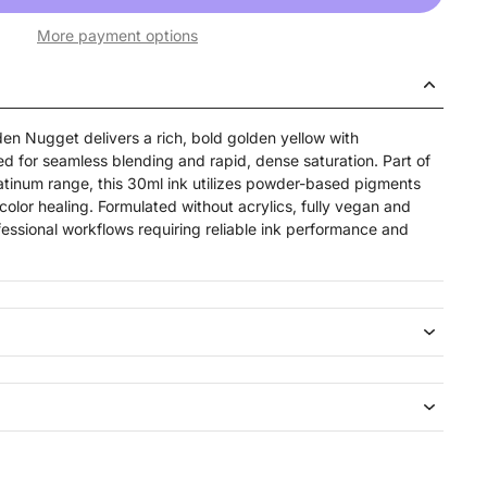
More payment options
n Nugget delivers a rich, bold golden yellow with
ed for seamless blending and rapid, dense saturation. Part of
tinum range, this 30ml ink utilizes powder-based pigments
-color healing. Formulated without acrylics, fully vegan and
ofessional workflows requiring reliable ink performance and