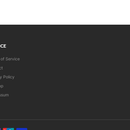
ICE
of Service
ct
y Policy
ap
ssum