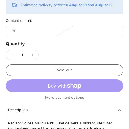
Estimated delivery between
August 10 and August 12.
Content (in ml):
30
Quantity
Sold out
More payment options
Description
Radiant Colors Malibu Pink 30ml delivers a vibrant, sterilized
pigment engineered for professional tattoo applications.