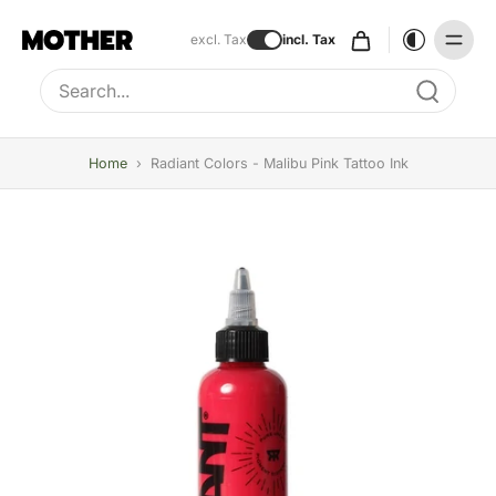
excl. Tax
incl. Tax
Type to search, use arrow keys to navigate results
Home
›
Radiant Colors - Malibu Pink Tattoo Ink