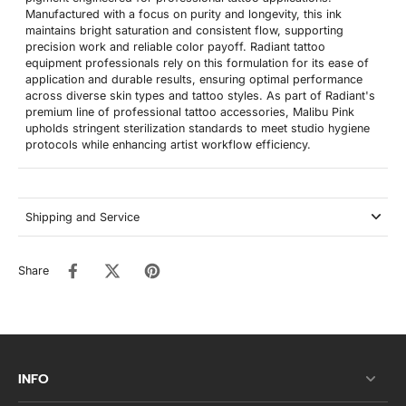
Manufactured with a focus on purity and longevity, this ink
maintains bright saturation and consistent flow, supporting
precision work and reliable color payoff. Radiant tattoo
equipment professionals rely on this formulation for its ease of
application and durable results, ensuring optimal performance
across diverse skin types and tattoo styles. As part of Radiant's
premium line of professional tattoo accessories, Malibu Pink
upholds stringent sterilization standards to meet studio hygiene
protocols while enhancing artist workflow efficiency.
Shipping and Service
Share
INFO