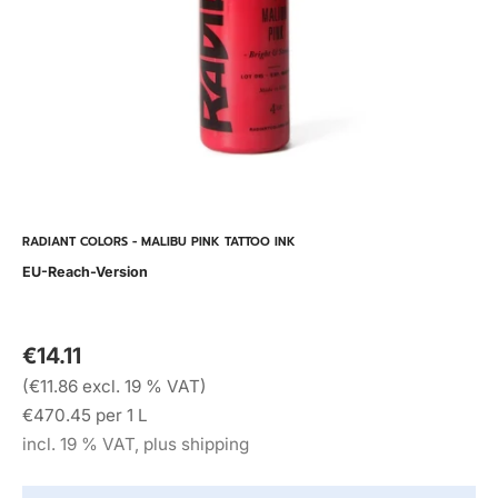
RADIANT COLORS - MALIBU PINK TATTOO INK
EU-Reach-Version
€14.11
(€11.86 excl. 19 % VAT)
€470.45 per 1 L
incl. 19 % VAT, plus shipping