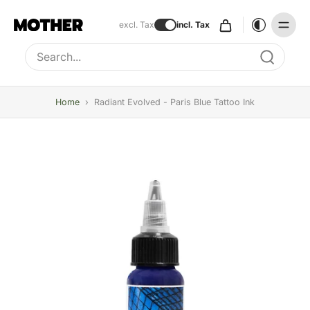
excl. Tax
incl. Tax
Type to search, use arrow keys to navigate results
Home
›
Radiant Evolved - Paris Blue Tattoo Ink