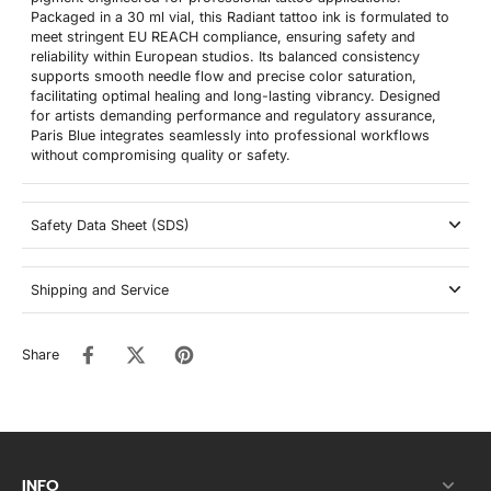
Packaged in a 30 ml vial, this Radiant tattoo ink is formulated to
meet stringent EU REACH compliance, ensuring safety and
reliability within European studios. Its balanced consistency
supports smooth needle flow and precise color saturation,
facilitating optimal healing and long-lasting vibrancy. Designed
for artists demanding performance and regulatory assurance,
Paris Blue integrates seamlessly into professional workflows
without compromising quality or safety.
Safety Data Sheet (SDS)
Shipping and Service
Share
INFO