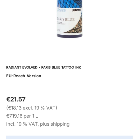
RADIANT EVOLVED - PARIS BLUE TATTOO INK
EU-Reach-Version
€21.57
(€18.13 excl. 19 % VAT)
€719.16 per 1 L
incl. 19 % VAT, plus shipping