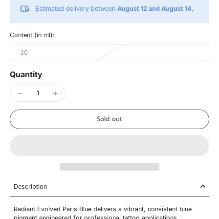
Estimated delivery between
August 12 and August 14.
Content (in ml):
30
Quantity
Sold out
Description
Radiant Evolved Paris Blue delivers a vibrant, consistent blue
pigment engineered for professional tattoo applications.