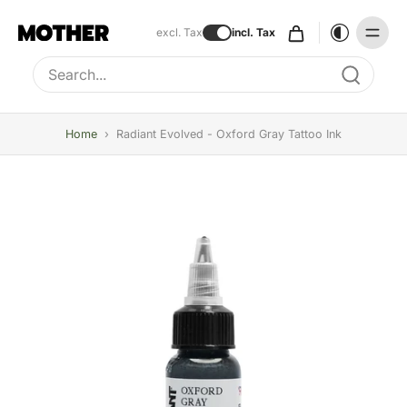
excl. Tax
incl. Tax
Type to search, use arrow keys to navigate results
Home
›
Radiant Evolved - Oxford Gray Tattoo Ink