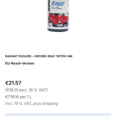
RADIANT EVOLVED - OXFORD GRAY TATTOO INK
EU-Reach-Version
€21.57
(€18.13 excl. 19 % VAT)
€719.16 per 1 L
incl. 19 % VAT, plus shipping