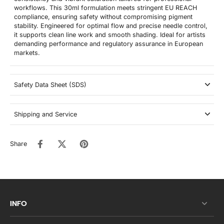
workflows. This 30ml formulation meets stringent EU REACH
compliance, ensuring safety without compromising pigment
stability. Engineered for optimal flow and precise needle control,
it supports clean line work and smooth shading. Ideal for artists
demanding performance and regulatory assurance in European
markets.
Safety Data Sheet (SDS)
Shipping and Service
Share
INFO