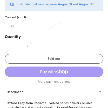
Estimated delivery between
August 11 and August 13.
Content (in ml):
30
Quantity
Sold out
More payment options
Description
Oxford Gray from Radiant’s Evolved series delivers reliable
consistency and vibrant saturation tailored for professional