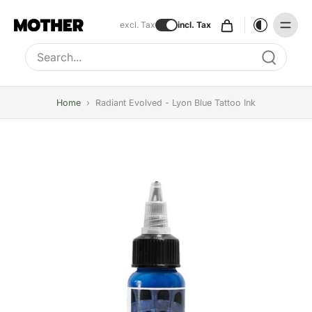
excl. Tax
incl. Tax
Type to search, use arrow keys to navigate results
Home
›
Radiant Evolved - Lyon Blue Tattoo Ink