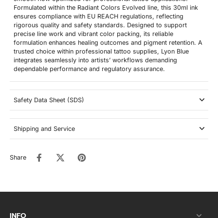
Formulated within the Radiant Colors Evolved line, this 30ml ink
ensures compliance with EU REACH regulations, reflecting
rigorous quality and safety standards. Designed to support
precise line work and vibrant color packing, its reliable
formulation enhances healing outcomes and pigment retention. A
trusted choice within professional tattoo supplies, Lyon Blue
integrates seamlessly into artists’ workflows demanding
dependable performance and regulatory assurance.
Safety Data Sheet (SDS)
Shipping and Service
Share
INFO