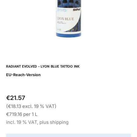
RADIANT EVOLVED - LYON BLUE TATTOO INK
EU-Reach-Version
€21.57
(€18.13 excl. 19 % VAT)
€719.16 per 1 L
incl. 19 % VAT, plus shipping