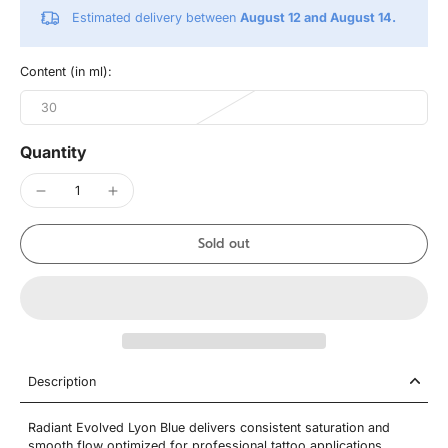
Estimated delivery between
August 12 and August 14.
Content (in ml):
30
Quantity
Sold out
Description
Radiant Evolved Lyon Blue delivers consistent saturation and
smooth flow optimized for professional tattoo applications.