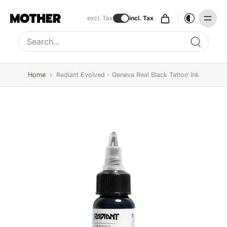
excl. Tax
incl. Tax
Type to search, use arrow keys to navigate results
Home
›
Radiant Evolved - Geneva Real Black Tattoo Ink