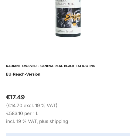
RADIANT EVOLVED - GENEVA REAL BLACK TATTOO INK
EU-Reach-Version
€17.49
(€14.70 excl. 19 % VAT)
€583.10 per 1 L
incl. 19 % VAT, plus shipping