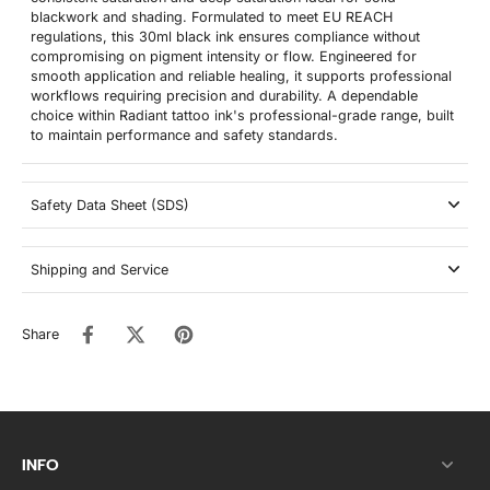
blackwork and shading. Formulated to meet EU REACH
regulations, this 30ml black ink ensures compliance without
compromising on pigment intensity or flow. Engineered for
smooth application and reliable healing, it supports professional
workflows requiring precision and durability. A dependable
choice within Radiant tattoo ink's professional-grade range, built
to maintain performance and safety standards.
Safety Data Sheet (SDS)
Shipping and Service
Share
INFO