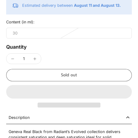
Estimated delivery between
August 11 and August 13.
Content (in ml):
30
Quantity
Sold out
Description
Geneva Real Black from Radiant’s Evolved collection delivers
consistent saturation and deep saturation ideal for solid