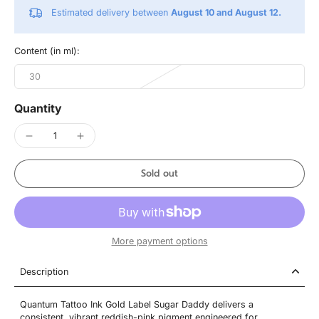
Estimated delivery between
August 10 and August 12.
Content (in ml):
30
Quantity
Sold out
More payment options
Description
Quantum Tattoo Ink Gold Label Sugar Daddy delivers a
consistent, vibrant reddish-pink pigment engineered for