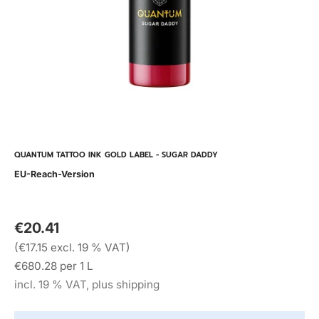
QUANTUM TATTOO INK GOLD LABEL - SUGAR DADDY
EU-Reach-Version
€20.41
(€17.15 excl. 19 % VAT)
€680.28 per 1 L
incl. 19 % VAT, plus shipping