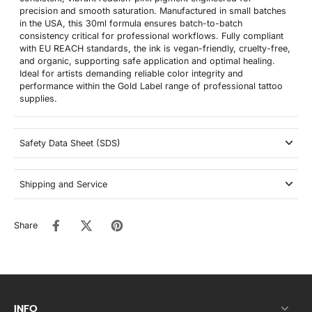
precision and smooth saturation. Manufactured in small batches
in the USA, this 30ml formula ensures batch-to-batch
consistency critical for professional workflows. Fully compliant
with EU REACH standards, the ink is vegan-friendly, cruelty-free,
and organic, supporting safe application and optimal healing.
Ideal for artists demanding reliable color integrity and
performance within the Gold Label range of professional tattoo
supplies.
Safety Data Sheet (SDS)
Shipping and Service
Share
INFO