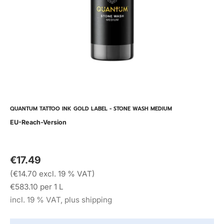
QUANTUM TATTOO INK GOLD LABEL - STONE WASH MEDIUM
EU-Reach-Version
€17.49
(€14.70 excl. 19 % VAT)
€583.10 per 1 L
incl. 19 % VAT, plus shipping