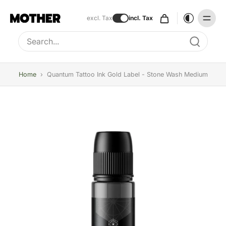
excl. Tax
incl. Tax
Type to search, use arrow keys to navigate results
Home
›
Quantum Tattoo Ink Gold Label - Stone Wash Medium