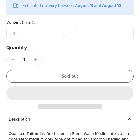
Estimated delivery between
August 11 and August 13.
Content (in ml):
30
Quantity
Sold out
Description
Quantum Tattoo Ink Gold Label in Stone Wash Medium delivers a
consistent medium grey tone optimized for smooth shading and