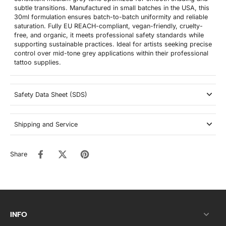
subtle transitions. Manufactured in small batches in the USA, this
30ml formulation ensures batch-to-batch uniformity and reliable
saturation. Fully EU REACH-compliant, vegan-friendly, cruelty-
free, and organic, it meets professional safety standards while
supporting sustainable practices. Ideal for artists seeking precise
control over mid-tone grey applications within their professional
tattoo supplies.
Safety Data Sheet (SDS)
Shipping and Service
Share
INFO