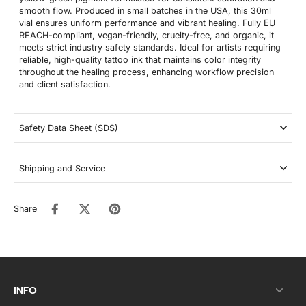
smooth flow. Produced in small batches in the USA, this 30ml
vial ensures uniform performance and vibrant healing. Fully EU
REACH-compliant, vegan-friendly, cruelty-free, and organic, it
meets strict industry safety standards. Ideal for artists requiring
reliable, high-quality tattoo ink that maintains color integrity
throughout the healing process, enhancing workflow precision
and client satisfaction.
Safety Data Sheet (SDS)
Shipping and Service
Share
INFO