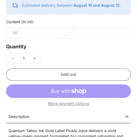
Estimated delivery between
August 10 and August 12.
Content (in ml):
30
Quantity
Sold out
More payment options
Description
Quantum Tattoo Ink Gold Label Pickle Juice delivers a vivid
yellow-green pigment formulated for consistent saturation and