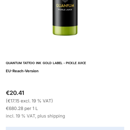
QUANTUM TATTOO INK GOLD LABEL - PICKLE JUICE
EU-Reach-Version
€20.41
(€17.15 excl. 19 % VAT)
€680.28 per 1 L
incl. 19 % VAT, plus shipping