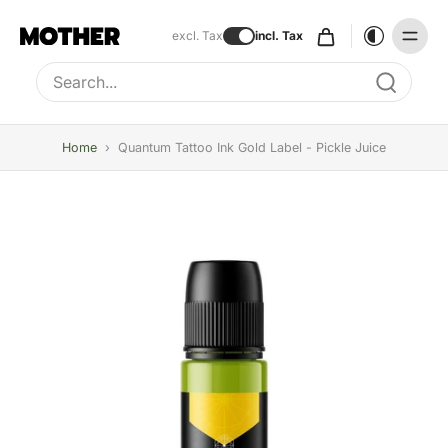
excl. Tax
incl. Tax
Type to search, use arrow keys to navigate results
Home
›
Quantum Tattoo Ink Gold Label - Pickle Juice