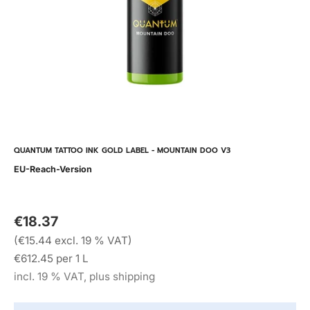
QUANTUM TATTOO INK GOLD LABEL - MOUNTAIN DOO V3
EU-Reach-Version
€18.37
(€15.44 excl. 19 % VAT)
€612.45 per 1 L
incl. 19 % VAT, plus shipping