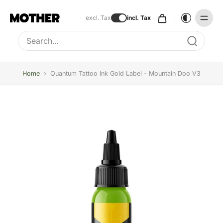
excl. Tax
incl. Tax
Type to search, use arrow keys to navigate results
Home
›
Quantum Tattoo Ink Gold Label - Mountain Doo V3