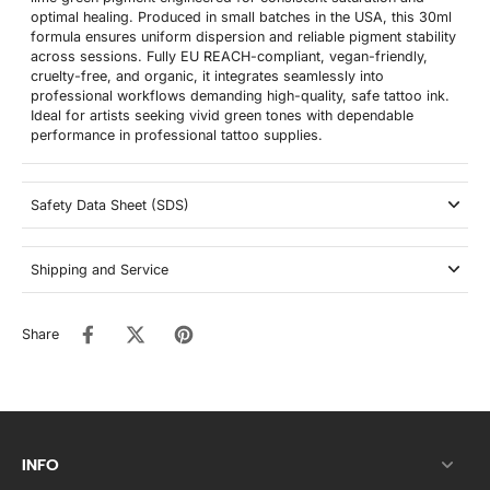
optimal healing. Produced in small batches in the USA, this 30ml
formula ensures uniform dispersion and reliable pigment stability
across sessions. Fully EU REACH-compliant, vegan-friendly,
cruelty-free, and organic, it integrates seamlessly into
professional workflows demanding high-quality, safe tattoo ink.
Ideal for artists seeking vivid green tones with dependable
performance in professional tattoo supplies.
Safety Data Sheet (SDS)
Shipping and Service
Share
INFO