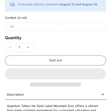
Estimated delivery between
August 12 and August 14.
Content (in ml):
30
Quantity
Sold out
Description
Quantum Tattoo Ink Gold Label Mountain Doo offers a vibrant
lime green pigment engineered for consistent saturation and