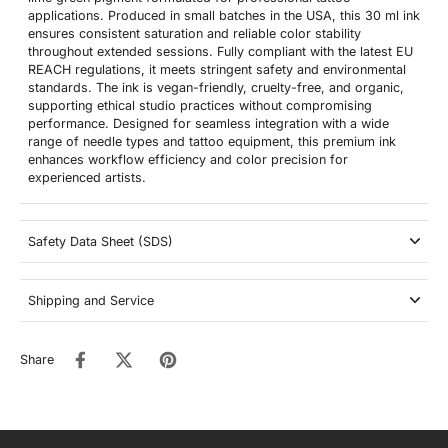
applications. Produced in small batches in the USA, this 30 ml ink
ensures consistent saturation and reliable color stability
throughout extended sessions. Fully compliant with the latest EU
REACH regulations, it meets stringent safety and environmental
standards. The ink is vegan-friendly, cruelty-free, and organic,
supporting ethical studio practices without compromising
performance. Designed for seamless integration with a wide
range of needle types and tattoo equipment, this premium ink
enhances workflow efficiency and color precision for
experienced artists.
Safety Data Sheet (SDS)
Shipping and Service
Share