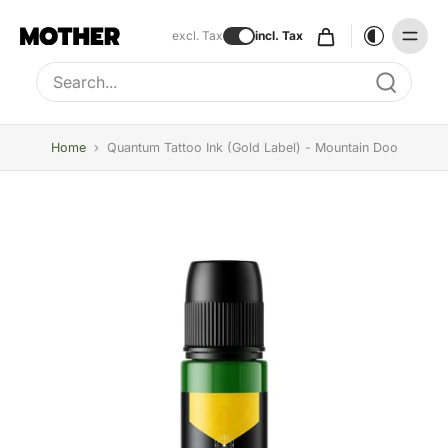
excl. Tax
incl. Tax
Type to search, use arrow keys to navigate results
Home
›
Quantum Tattoo Ink (Gold Label) - Mountain Doo