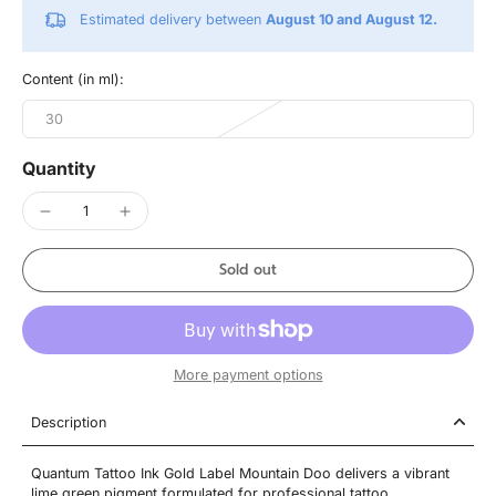
Estimated delivery between
August 10 and August 12.
Content (in ml):
30
Quantity
Sold out
More payment options
Description
Quantum Tattoo Ink Gold Label Mountain Doo delivers a vibrant
lime green pigment formulated for professional tattoo