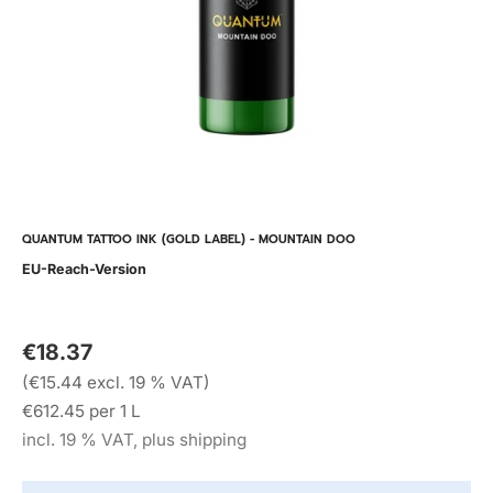
QUANTUM TATTOO INK (GOLD LABEL) - MOUNTAIN DOO
EU-Reach-Version
€18.37
(€15.44 excl. 19 % VAT)
€612.45 per 1 L
incl. 19 % VAT, plus shipping