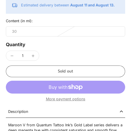
Estimated delivery between
August 11 and August 13.
Content (in ml):
30
Quantity
Sold out
More payment options
Description
Maroon V from Quantum Tattoo Ink’s Gold Label series delivers a
deep magenta hue with consistent saturation and smooth flow.