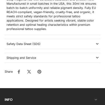
Manufactured in small batches in the USA, this 30ml ink ensures
batch-to-batch uniformity and reliable pigment density. Fully EU
REACH-compliant, vegan-friendly, cruelty-free, and organic, it
meets strict safety standards for professional tattoo
applications. Designed for artists seeking vibrant, stable color
retention and optimal healing characteristics within premium
professional tattoo supplies.
Safety Data Sheet (SDS)
Shipping and Service
Share
INFO