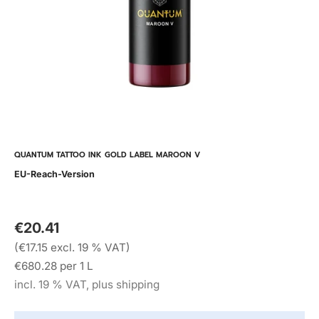
QUANTUM TATTOO INK GOLD LABEL MAROON V
EU-Reach-Version
€20.41
(€17.15 excl. 19 % VAT)
€680.28 per 1 L
incl. 19 % VAT, plus shipping