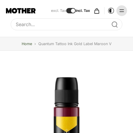
excl. Tax
incl. Tax
Type to search, use arrow keys to navigate results
Home
›
Quantum Tattoo Ink Gold Label Maroon V