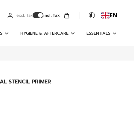
EN
excl. Tax
incl. Tax
S
HYGIENE & AFTERCARE
ESSENTIALS
AL STENCIL PRIMER