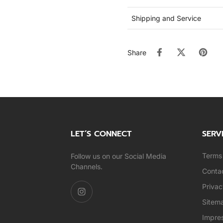
Shipping and Service
Share
LET’S CONNECT
SERV
Terms 
Follow us on our Social Media
Channels.
Conta
Privac
Sitem
Impre