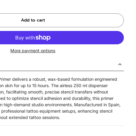
Add to cart
More payment options
 Primer delivers a robust, wax-based formulation engineered
 on skin for up to 15 hours. The airless 250 ml dispenser
n, facilitating smooth, precise stencil transfers without
d to optimize stencil adhesion and durability, this primer
 in high-demand studio environments. Manufactured in Spain,
h professional tattoo equipment setups, enhancing stencil
ghout extended tattoo sessions.