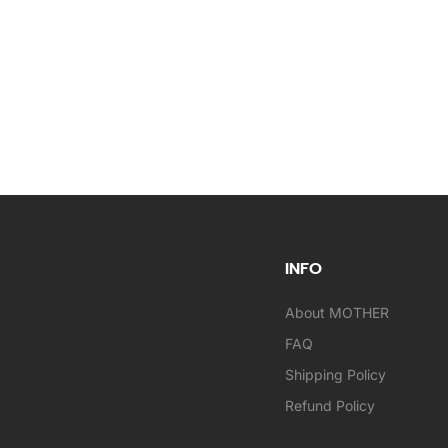
INFO
About MOTHER
FAQ
Shipping Policy
Refund Policy