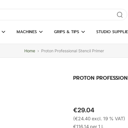
gate results
MACHINES
GRIPS & TIPS
STUDIO SUPPLIE
Home
›
Proton Professional Stencil Primer
PROTON PROFESSION
€29.04
(€24.40 excl. 19 % VAT)
€116.14 per 1 L