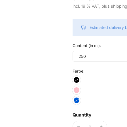
incl. 19 % VAT, plus shippin
Estimated delivery
Content (in ml):
250
Farbe:
Quantity