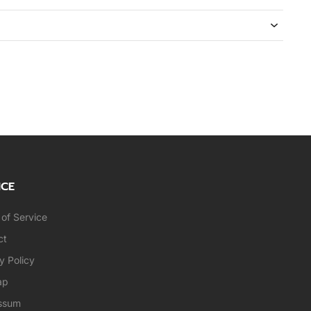
ICE
of Service
ct
y Policy
ap
ssum