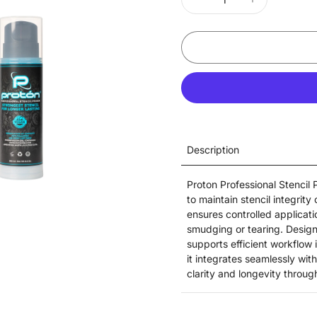
Description
Proton Professional Stencil
to maintain stencil integrity
ensures controlled applicatio
smudging or tearing. Designe
supports efficient workflow
it integrates seamlessly wit
clarity and longevity throu