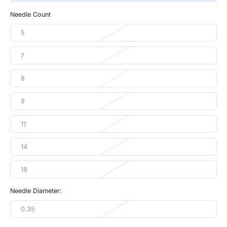
Needle Count
5
7
8
9
11
14
18
Needle Diameter:
0.35