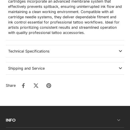
cartridges incorporate an advanced membrane system that
effectively prevents spitback, ensuring uninterrupted ink flow and
maintaining a clean working environment. Compatible with all
cartridge needle systems, they deliver dependable fitment and
ink control essential for professional tattoo workflows. Ideal for
artists prioritizing consistent results and streamlined operation
with quality professional tattoo accessories.
Technical Specifications
Shipping and Service
Share
INFO