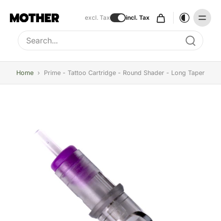
excl. Tax
incl. Tax
Type to search, use arrow keys to navigate results
Home
›
Prime - Tattoo Cartridge - Round Shader - Long Taper