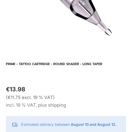
PRIME - TATTOO CARTRIDGE - ROUND SHADER - LONG TAPER
€13.98
(€11.75 excl. 19 % VAT)
incl. 19 % VAT, plus shipping
Estimated delivery between
August 10 and August 12.