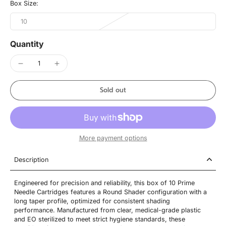
Box Size:
10
Quantity
Sold out
More payment options
Description
Engineered for precision and reliability, this box of 10 Prime
Needle Cartridges features a Round Shader configuration with a
long taper profile, optimized for consistent shading
performance. Manufactured from clear, medical-grade plastic
and EO sterilized to meet strict hygiene standards, these