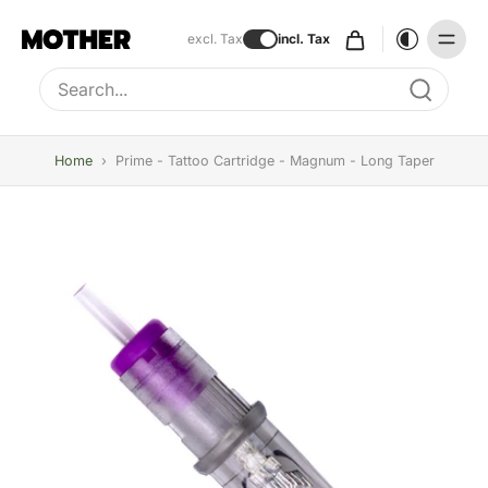
excl. Tax
incl. Tax
Type to search, use arrow keys to navigate results
Home
›
Prime - Tattoo Cartridge - Magnum - Long Taper