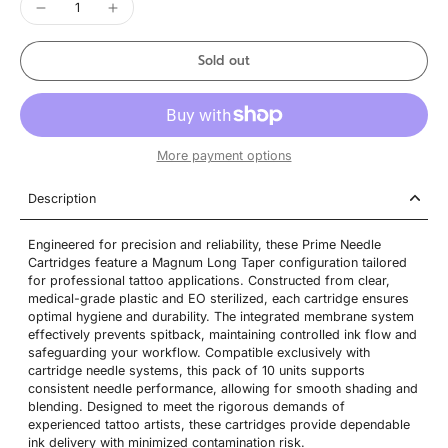
Sold out
More payment options
Description
Engineered for precision and reliability, these Prime Needle
Cartridges feature a Magnum Long Taper configuration tailored
for professional tattoo applications. Constructed from clear,
medical-grade plastic and EO sterilized, each cartridge ensures
optimal hygiene and durability. The integrated membrane system
effectively prevents spitback, maintaining controlled ink flow and
safeguarding your workflow. Compatible exclusively with
cartridge needle systems, this pack of 10 units supports
consistent needle performance, allowing for smooth shading and
blending. Designed to meet the rigorous demands of
experienced tattoo artists, these cartridges provide dependable
ink delivery with minimized contamination risk.