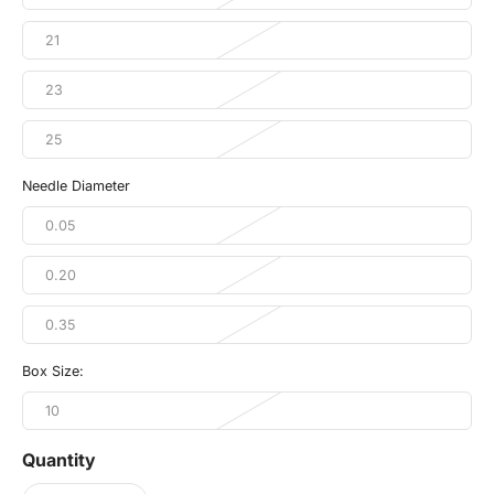
21
23
25
Needle Diameter
0.05
0.20
0.35
Box Size:
10
Quantity