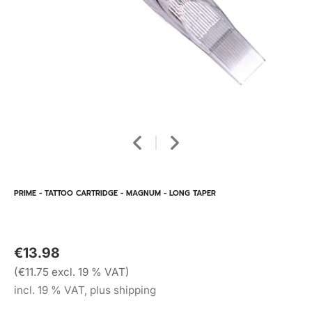
PRIME - TATTOO CARTRIDGE - MAGNUM - LONG TAPER
€13.98
(€11.75 excl. 19 % VAT)
incl. 19 % VAT, plus shipping