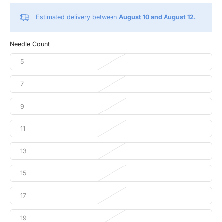
Estimated delivery between
August 10 and August 12.
Needle Count
5
7
9
11
13
15
17
19