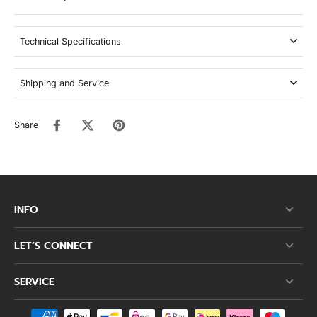
Technical Specifications
Shipping and Service
Share
INFO
LET’S CONNECT
SERVICE