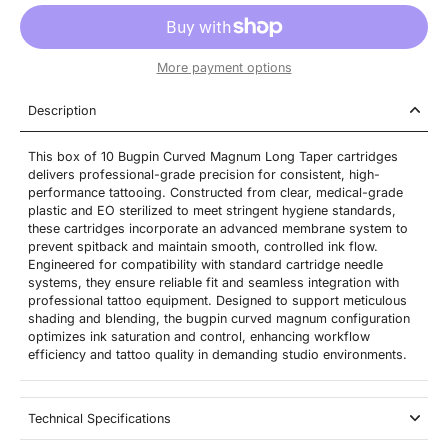
More payment options
Description
This box of 10 Bugpin Curved Magnum Long Taper cartridges
delivers professional-grade precision for consistent, high-
performance tattooing. Constructed from clear, medical-grade
plastic and EO sterilized to meet stringent hygiene standards,
these cartridges incorporate an advanced membrane system to
prevent spitback and maintain smooth, controlled ink flow.
Engineered for compatibility with standard cartridge needle
systems, they ensure reliable fit and seamless integration with
professional tattoo equipment. Designed to support meticulous
shading and blending, the bugpin curved magnum configuration
optimizes ink saturation and control, enhancing workflow
efficiency and tattoo quality in demanding studio environments.
Technical Specifications