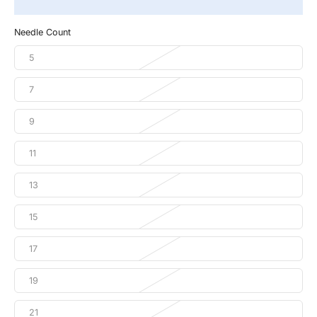
Needle Count
5
7
9
11
13
15
17
19
21