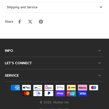
Shipping and Service
Share
INFO
LET’S CONNECT
SERVICE
© 2026,
Mother Ink
.