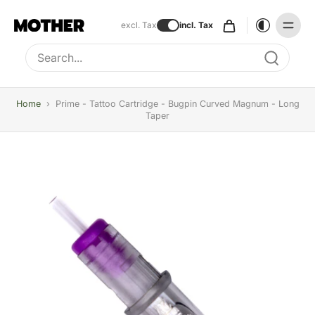
excl. Tax
incl. Tax
Type to search, use arrow keys to navigate results
Home
›
Prime - Tattoo Cartridge - Bugpin Curved Magnum - Long
Taper