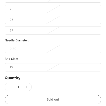
23
25
27
Needle Diameter:
0.30
Box Size:
10
Quantity
Sold out