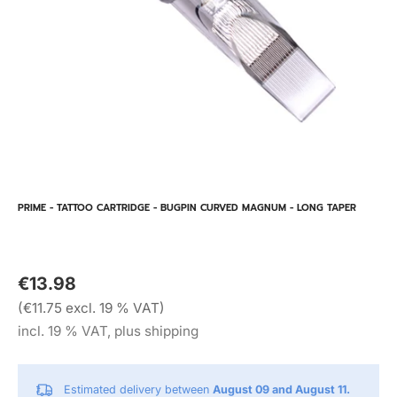
PRIME - TATTOO CARTRIDGE - BUGPIN CURVED MAGNUM - LONG TAPER
€13.98
(€11.75 excl. 19 % VAT)
incl. 19 % VAT, plus shipping
Estimated delivery between
August 09 and August 11.