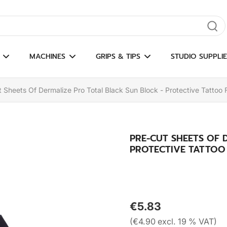
gate results
MACHINES
GRIPS & TIPS
STUDIO SUPPLIE
 Sheets Of Dermalize Pro Total Black Sun Block - Protective Tattoo 
PRE-CUT SHEETS OF 
PROTECTIVE TATTOO F
€5.83
(€4.90 excl. 19 % VAT)