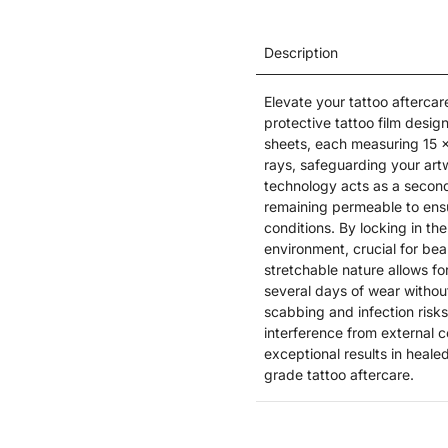
Description
Elevate your tattoo aftercar
protective tattoo film design
sheets, each measuring 15 x
rays, safeguarding your art
technology acts as a second
remaining permeable to ensu
conditions. By locking in th
environment, crucial for beau
stretchable nature allows fo
several days of wear withou
scabbing and infection risks
interference from external 
exceptional results in heale
grade tattoo aftercare.