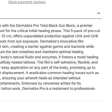
More payment options
e with the Dermalize Pro Total Black Sun Block, a premier
ed for the critical initial healing phase. This 5-pack of pre-cut
 10 cm, offers unparalleled protection against UVA and UVB
work from sun exposure. Dermalize's innovative film
 skin, creating a barrier against germs and bacteria while
re the skin breathes and maintains optimal healing
e body’s natural fluids and enzymes, it fosters a moist healing
tifully healed tattoos. The film's self-adhesive, flexible, and
r easy application on any part of the body, promising up to
t displacement. It eradicates common healing issues such as
, ensuring your artwork heals as intended without
contaminants. Endorsed by renowned artists for its
d tattoo work, Dermalize Pro is a testament to professional-