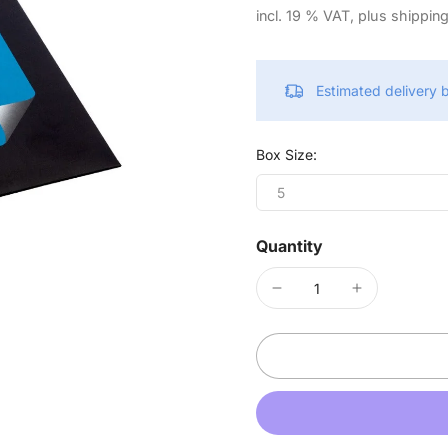
incl. 19 % VAT, plus shippin
Estimated delivery
Box Size:
5
Quantity