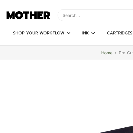
Skip
to
Type to search, use arrow keys to navi
content
SHOP YOUR WORKFLOW
INK
CARTRIDGES
Home
›
Pre-Cut
Skip
to
product
information