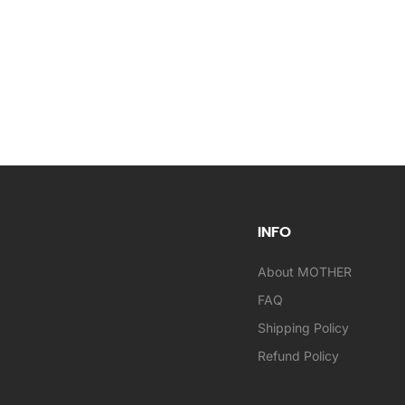
INFO
About MOTHER
FAQ
Shipping Policy
Refund Policy