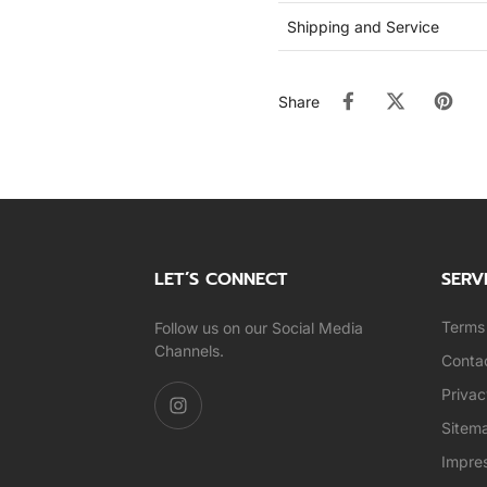
Shipping and Service
Share
LET’S CONNECT
SERV
Terms 
Follow us on our Social Media
Channels.
Conta
Privac
Sitem
Impre