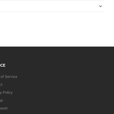
ICE
of Service
ct
y Policy
ap
ssum