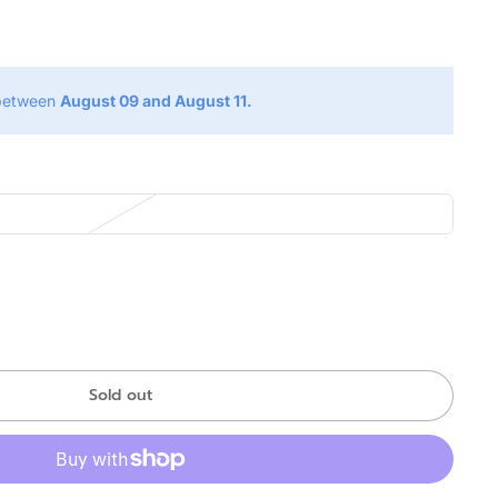
g
 between
August 09 and August 11.
Sold out