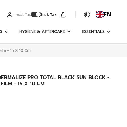
EN
excl. Tax
incl. Tax
S
HYGIENE & AFTERCARE
ESSENTIALS
Film - 15 X 10 Cm
DERMALIZE PRO TOTAL BLACK SUN BLOCK -
ILM - 15 X 10 CM