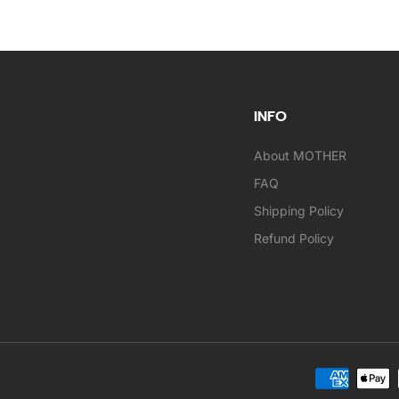
INFO
About MOTHER
FAQ
Shipping Policy
Refund Policy