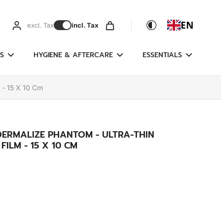
EN
excl. Tax
incl. Tax
S
HYGIENE & AFTERCARE
ESSENTIALS
 - 15 X 10 Cm
DERMALIZE PHANTOM - ULTRA-THIN
ILM - 15 X 10 CM