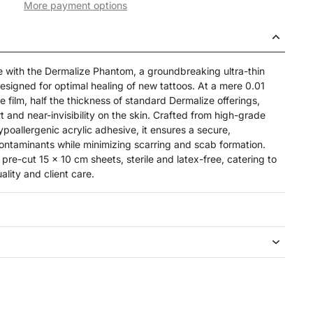
More payment options
re with the Dermalize Phantom, a groundbreaking ultra-thin
 designed for optimal healing of new tattoos. At a mere 0.01
e film, half the thickness of standard Dermalize offerings,
t and near-invisibility on the skin. Crafted from high-grade
ypoallergenic acrylic adhesive, it ensures a secure,
contaminants while minimizing scarring and scab formation.
re-cut 15 x 10 cm sheets, sterile and latex-free, catering to
lity and client care.