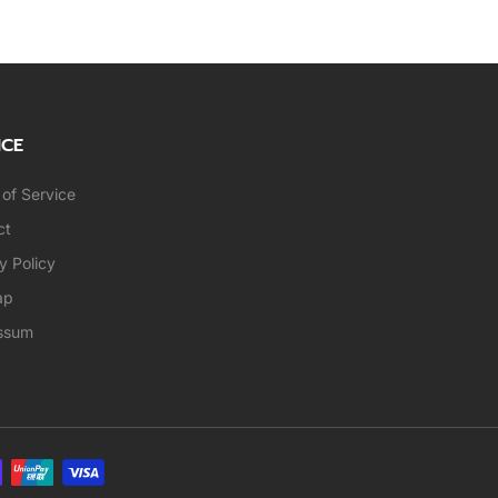
ICE
of Service
ct
y Policy
ap
ssum