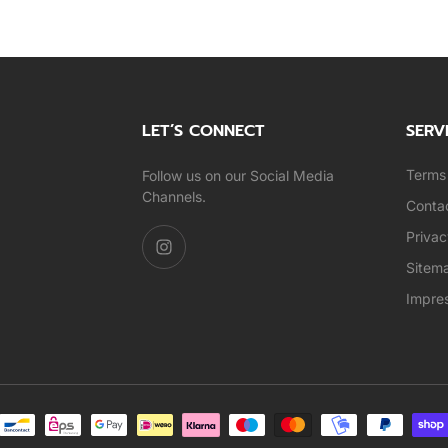
LET’S CONNECT
SERV
Terms 
Follow us on our Social Media
Channels.
Conta
Privac
Sitem
Impre