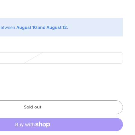
g
 between
August 10 and August 12.
Sold out