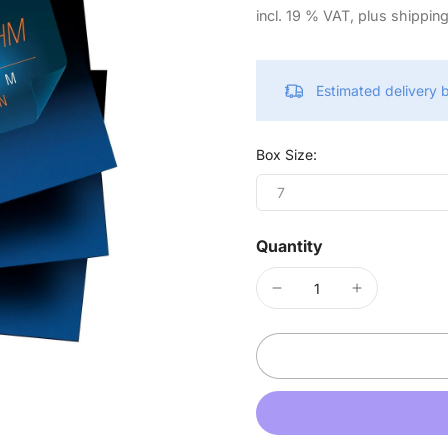
incl. 19 % VAT, plus shippin
Estimated delivery
Box Size:
7
Quantity