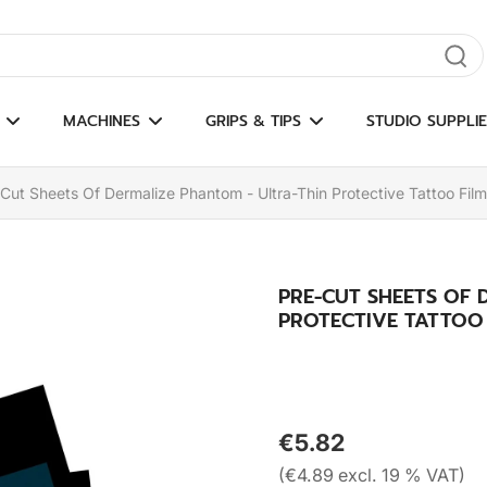
gate results
MACHINES
GRIPS & TIPS
STUDIO SUPPLIE
Cut Sheets Of Dermalize Phantom - Ultra-Thin Protective Tattoo Film
PRE-CUT SHEETS OF 
PROTECTIVE TATTOO F
€5.82
(€4.89 excl. 19 % VAT)