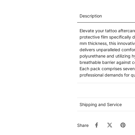
Description
Elevate your tattoo afterca
protective film specifically
mm thickness, this innovativ
delivers unparalleled comfor
polyurethane and utilizing h
breathable barrier against 
Each pack comprises seven p
professional demands for qua
Shipping and Service
Share