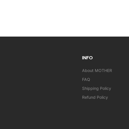
INFO
About MOTHER
FAQ
Shipping Policy
Refund Policy