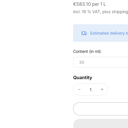
€583.10 per 1 L
incl. 19 % VAT, plus shippin
Estimated delivery
Content (in ml):
30
Quantity