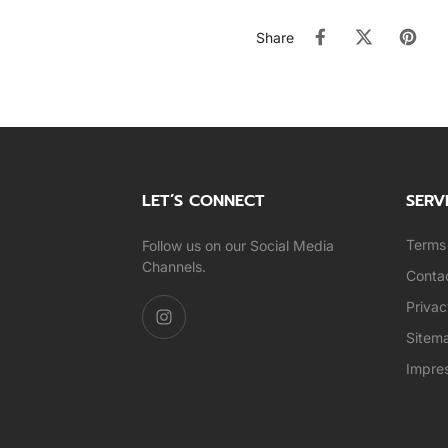
Share
LET’S CONNECT
SERV
Terms 
Follow us on our Social Media
Channels.
Conta
Privac
Sitem
Impre