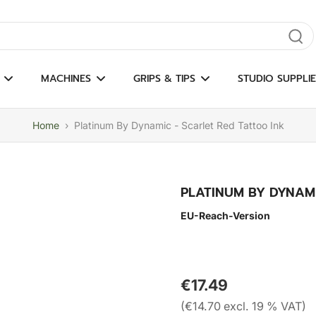
gate results
MACHINES
GRIPS & TIPS
STUDIO SUPPLIE
Home
›
Platinum By Dynamic - Scarlet Red Tattoo Ink
PLATINUM BY DYNAMI
EU-Reach-Version
€17.49
(€14.70 excl. 19 % VAT)