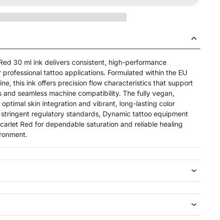
Red 30 ml ink delivers consistent, high-performance
professional tattoo applications. Formulated within the EU
e, this ink offers precision flow characteristics that support
s and seamless machine compatibility. The fully vegan,
 optimal skin integration and vibrant, long-lasting color
 stringent regulatory standards, Dynamic tattoo equipment
 Scarlet Red for dependable saturation and reliable healing
ironment.