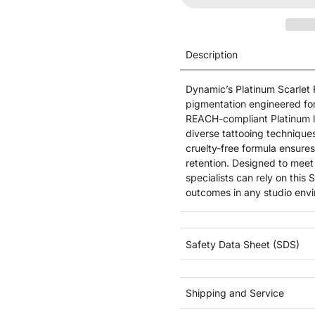
Description
Dynamic’s Platinum Scarlet 
pigmentation engineered for 
REACH-compliant Platinum lin
diverse tattooing technique
cruelty-free formula ensures
retention. Designed to meet
specialists can rely on this
outcomes in any studio env
Safety Data Sheet (SDS)
Shipping and Service