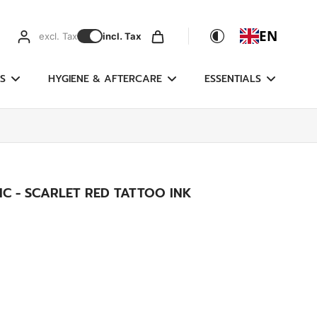
EN
excl. Tax
incl. Tax
S
HYGIENE & AFTERCARE
ESSENTIALS
C - SCARLET RED TATTOO INK