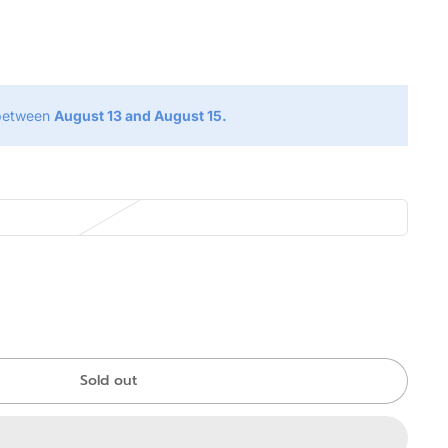
g
 between
August 13 and August 15.
Sold out