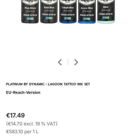
PLATINUM BY DYNAMIC - LAGOON TATTOO INK SET
EU-Reach-Version
€17.49
(€14.70 excl. 19 % VAT)
€583.10 per 1 L