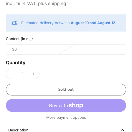
incl. 19 % VAT, plus shipping
Estimated delivery between
August 10 and August 12.
Content (in ml):
30
Quantity
Sold out
More payment options
Description