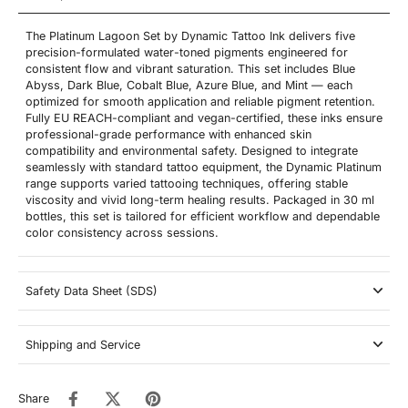
The Platinum Lagoon Set by Dynamic Tattoo Ink delivers five
precision-formulated water-toned pigments engineered for
consistent flow and vibrant saturation. This set includes Blue
Abyss, Dark Blue, Cobalt Blue, Azure Blue, and Mint — each
optimized for smooth application and reliable pigment retention.
Fully EU REACH-compliant and vegan-certified, these inks ensure
professional-grade performance with enhanced skin
compatibility and environmental safety. Designed to integrate
seamlessly with standard tattoo equipment, the Dynamic Platinum
range supports varied tattooing techniques, offering stable
viscosity and vivid long-term healing results. Packaged in 30 ml
bottles, this set is tailored for efficient workflow and dependable
color consistency across sessions.
Safety Data Sheet (SDS)
Shipping and Service
Share