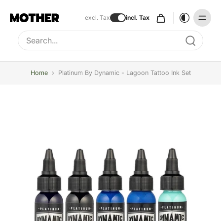
excl. Tax
incl. Tax
Type to search, use arrow keys to navigate results
Home
›
Platinum By Dynamic - Lagoon Tattoo Ink Set