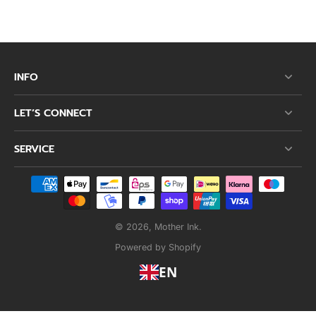
INFO
LET’S CONNECT
SERVICE
© 2026,
Mother Ink
.
Powered by Shopify
EN