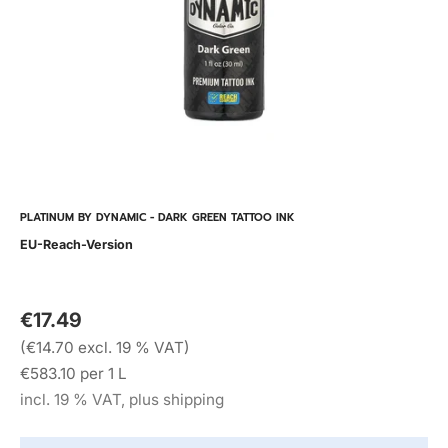
PLATINUM BY DYNAMIC - DARK GREEN TATTOO INK
EU-Reach-Version
€17.49
(€14.70 excl. 19 % VAT)
€583.10 per 1 L
incl. 19 % VAT, plus shipping