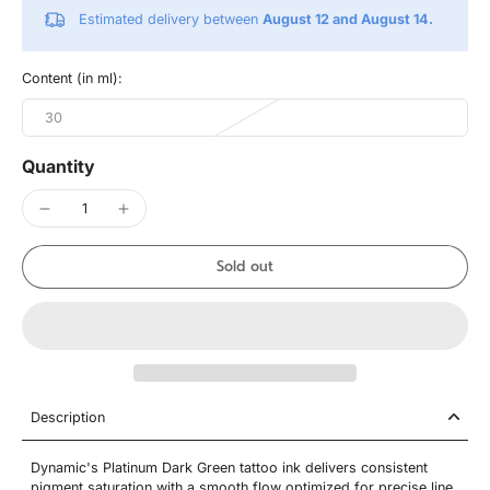
Estimated delivery between
August 12 and August 14.
Content (in ml):
30
Quantity
Sold out
Description
Dynamic's Platinum Dark Green tattoo ink delivers consistent
pigment saturation with a smooth flow optimized for precise line