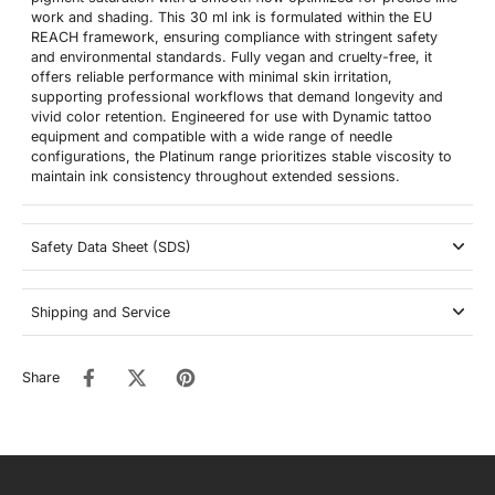
work and shading. This 30 ml ink is formulated within the EU
REACH framework, ensuring compliance with stringent safety
and environmental standards. Fully vegan and cruelty-free, it
offers reliable performance with minimal skin irritation,
supporting professional workflows that demand longevity and
vivid color retention. Engineered for use with Dynamic tattoo
equipment and compatible with a wide range of needle
configurations, the Platinum range prioritizes stable viscosity to
maintain ink consistency throughout extended sessions.
Safety Data Sheet (SDS)
Shipping and Service
Share