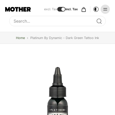
excl. Tax
incl. Tax
Type to search, use arrow keys to navigate results
Home
›
Platinum By Dynamic - Dark Green Tattoo Ink