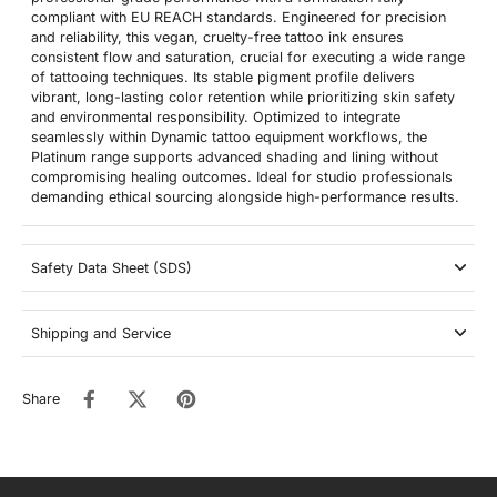
compliant with EU REACH standards. Engineered for precision
and reliability, this vegan, cruelty-free tattoo ink ensures
consistent flow and saturation, crucial for executing a wide range
of tattooing techniques. Its stable pigment profile delivers
vibrant, long-lasting color retention while prioritizing skin safety
and environmental responsibility. Optimized to integrate
seamlessly within Dynamic tattoo equipment workflows, the
Platinum range supports advanced shading and lining without
compromising healing outcomes. Ideal for studio professionals
demanding ethical sourcing alongside high-performance results.
Safety Data Sheet (SDS)
Shipping and Service
Share