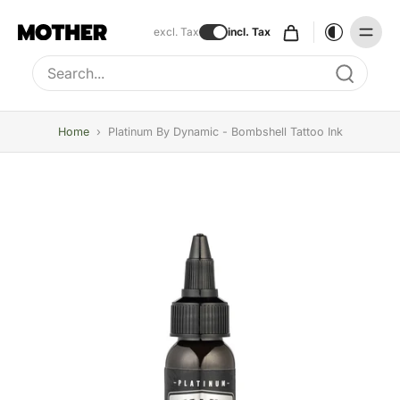
excl. Tax
incl. Tax
Type to search, use arrow keys to navigate results
Home
›
Platinum By Dynamic - Bombshell Tattoo Ink