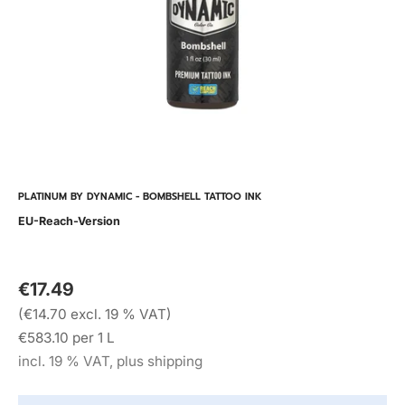
PLATINUM BY DYNAMIC - BOMBSHELL TATTOO INK
EU-Reach-Version
€17.49
(€14.70 excl. 19 % VAT)
€583.10 per 1 L
incl. 19 % VAT, plus shipping