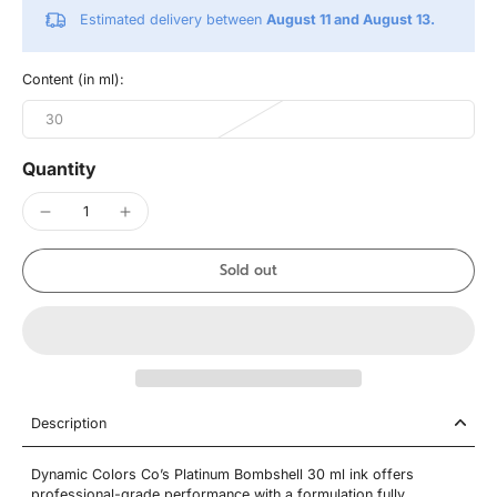
Estimated delivery between
August 11 and August 13.
Content (in ml):
30
Quantity
Sold out
Description
Dynamic Colors Co’s Platinum Bombshell 30 ml ink offers
professional-grade performance with a formulation fully