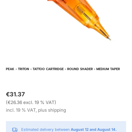
PEAK - TRITON - TATTOO CARTRIDGE - ROUND SHADER - MEDIUM TAPER
€31.37
(€26.36 excl. 19 % VAT)
incl. 19 % VAT, plus shipping
Estimated delivery between
August 12 and August 14.