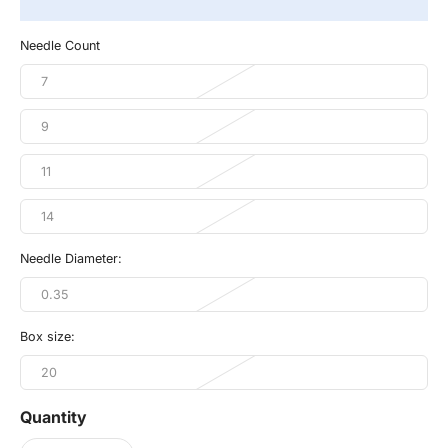
Needle Count
7
9
11
14
Needle Diameter:
0.35
Box size:
20
Quantity