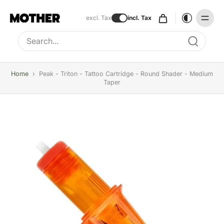
excl. Tax
incl. Tax
Type to search, use arrow keys to navigate results
Home
›
Peak - Triton - Tattoo Cartridge - Round Shader - Medium
Taper