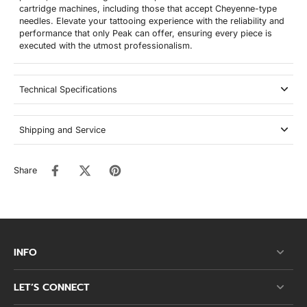
cartridge machines, including those that accept Cheyenne-type
needles. Elevate your tattooing experience with the reliability and
performance that only Peak can offer, ensuring every piece is
executed with the utmost professionalism.
Technical Specifications
Shipping and Service
Share
INFO
LET’S CONNECT