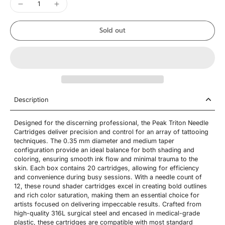
Sold out
Description
Designed for the discerning professional, the Peak Triton Needle
Cartridges deliver precision and control for an array of tattooing
techniques. The 0.35 mm diameter and medium taper
configuration provide an ideal balance for both shading and
coloring, ensuring smooth ink flow and minimal trauma to the
skin. Each box contains 20 cartridges, allowing for efficiency
and convenience during busy sessions. With a needle count of
12, these round shader cartridges excel in creating bold outlines
and rich color saturation, making them an essential choice for
artists focused on delivering impeccable results. Crafted from
high-quality 316L surgical steel and encased in medical-grade
plastic, these cartridges are compatible with most standard