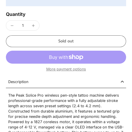
Quantity
Sold out
More payment options
Description
The Peak Solice Pro wireless pen-style tattoo machine delivers
professional-grade performance with a fully adjustable stroke
length across seven preset settings (2.4 to 4.2 mm).
Constructed from durable aluminium, it features a textured grip
for precise needle depth adjustment and ergonomic handling.
Powered by a 1827 coreless motor, it operates within a voltage
range of 4-12 V, managed via a clear OLED interface on the USB-