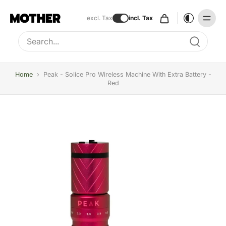
excl. Tax
incl. Tax
Type to search, use arrow keys to navigate results
Home
›
Peak - Solice Pro Wireless Machine With Extra Battery -
Red