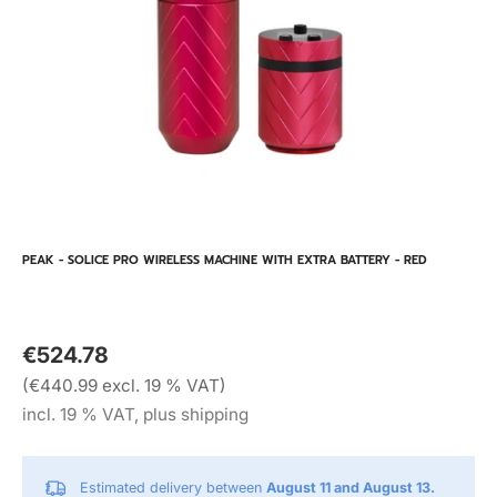
PEAK - SOLICE PRO WIRELESS MACHINE WITH EXTRA BATTERY - RED
€524.78
(€440.99 excl. 19 % VAT)
incl. 19 % VAT, plus shipping
Estimated delivery between
August 11 and August 13.