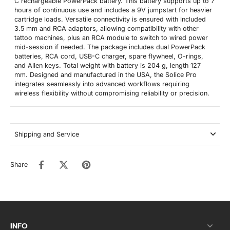
C rechargeable PowerPack battery. This battery supports up to 7
hours of continuous use and includes a 9V jumpstart for heavier
cartridge loads. Versatile connectivity is ensured with included
3.5 mm and RCA adaptors, allowing compatibility with other
tattoo machines, plus an RCA module to switch to wired power
mid-session if needed. The package includes dual PowerPack
batteries, RCA cord, USB-C charger, spare flywheel, O-rings,
and Allen keys. Total weight with battery is 204 g, length 127
mm. Designed and manufactured in the USA, the Solice Pro
integrates seamlessly into advanced workflows requiring
wireless flexibility without compromising reliability or precision.
Shipping and Service
Share
INFO