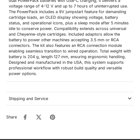
dual PowerPack batteries with USB-C charging, it delivers a
voltage range of 4-12 V and up to 7 hours of uninterrupted use.
The PowerPack includes a 9V jumpstart feature for demanding
cartridge loads, an OLED display showing voltage, battery
status, and operational icons, plus a sleep mode after 5 minutes
idle to conserve power. Compatibility extends across universal
and Cheyenne-style cartridges. Included adaptors allow the
battery to power other machines accepting 3.5 mm or RCA
connectors. The kit also features an RCA connection module
enabling seamless transition to wired operation. Total weight with
battery is 204 g, length 127 mm, ensuring ergonomic handling.
Designed and manufactured in the USA, this system supports
professional workflow with robust build quality and versatile
power options.
Shipping and Service
Share