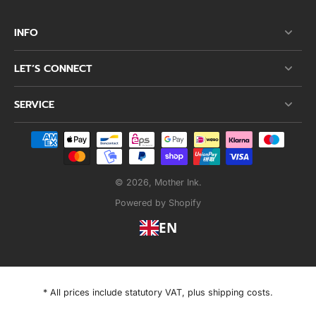
INFO
LET’S CONNECT
SERVICE
© 2026,
Mother Ink
.
Powered by Shopify
EN
* All prices include statutory VAT, plus shipping costs.