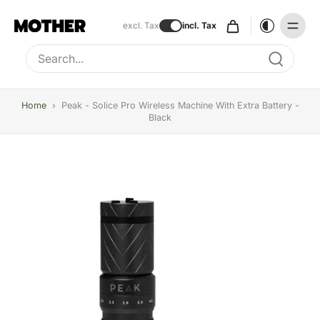
excl. Tax
incl. Tax
Type to search, use arrow keys to navigate results
Home
›
Peak - Solice Pro Wireless Machine With Extra Battery -
Black