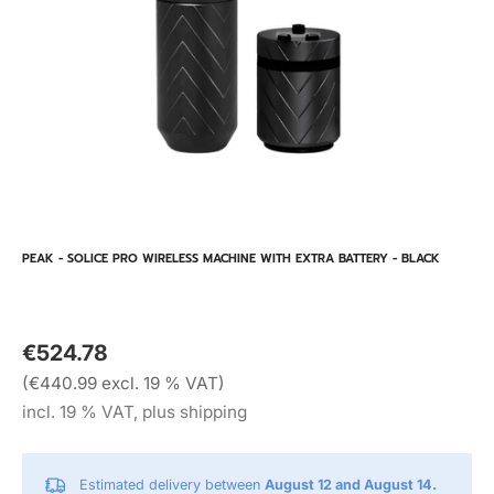
PEAK - SOLICE PRO WIRELESS MACHINE WITH EXTRA BATTERY - BLACK
€524.78
(€440.99 excl. 19 % VAT)
incl. 19 % VAT, plus shipping
Estimated delivery between
August 12 and August 14.