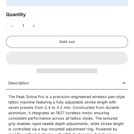
Quantity
Sold out
Description
The Peak Solice Pro is a precision-engineered wireless pen-style
tattoo machine featuring a fully adjustable stroke length with
seven presets from 2.4 to 4.2 mm. Constructed from durable
aluminium, it integrates an 1827 coreless motor ensuring
consistent performance across all tattoo styles. The textured
grip enables rapid needle depth adjustments, while stroke length
is controlled via a top-mounted adjustment ring. Powered by