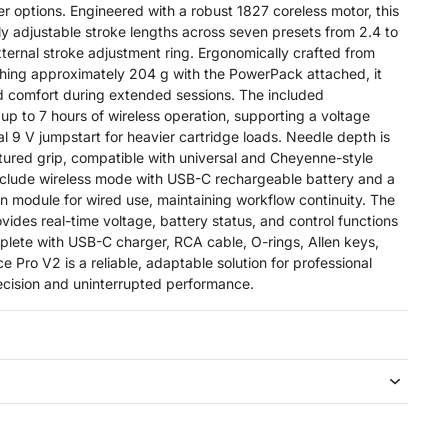
er options. Engineered with a robust 1827 coreless motor, this
ly adjustable stroke lengths across seven presets from 2.4 to
xternal stroke adjustment ring. Ergonomically crafted from
hing approximately 204 g with the PowerPack attached, it
d comfort during extended sessions. The included
up to 7 hours of wireless operation, supporting a voltage
ial 9 V jumpstart for heavier cartridge loads. Needle depth is
xtured grip, compatible with universal and Cheyenne-style
nclude wireless mode with USB-C rechargeable battery and a
 module for wired use, maintaining workflow continuity. The
ides real-time voltage, battery status, and control functions
mplete with USB-C charger, RCA cable, O-rings, Allen keys,
e Pro V2 is a reliable, adaptable solution for professional
ecision and uninterrupted performance.