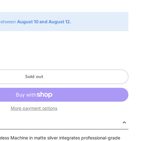
 between
August 10 and August 12.
Sold out
More payment options
less Machine in matte silver integrates professional-grade