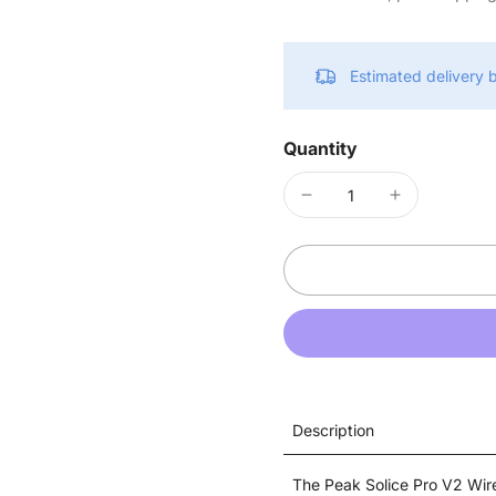
Estimated delivery
Quantity
Description
The Peak Solice Pro V2 Wire