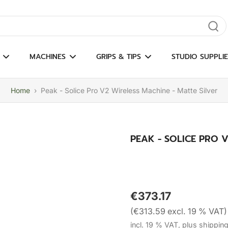
gate results
MACHINES
GRIPS & TIPS
STUDIO SUPPLIE
Home
›
Peak - Solice Pro V2 Wireless Machine - Matte Silver
PEAK - SOLICE PRO V
€373.17
(€313.59 excl. 19 % VAT)
incl. 19 % VAT, plus shippin