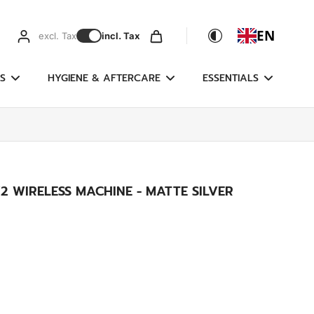
EN
excl. Tax
incl. Tax
S
HYGIENE & AFTERCARE
ESSENTIALS
2 WIRELESS MACHINE - MATTE SILVER
g