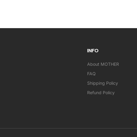
INFO
About MOTHER
FAQ
Shipping Policy
Refund Policy