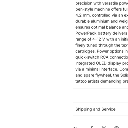
precision with versatile pow
pen-style machine offers ful
4.2 mm, controlled via an e
durable aluminium and weig
ensures optimal balance an
PowerPack battery delivers 
range of 4–12 V with an init
finely tuned through the te
cartridges. Power options i
quick-switch RCA connection
integrated OLED display prov
via a minimal interface. Co
and spare flywheel, the Solic
tattoo artists demanding pr
Shipping and Service