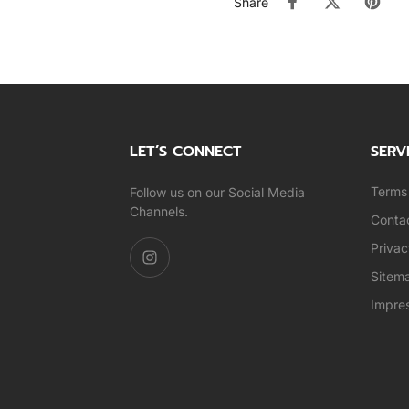
Share
LET’S CONNECT
SERV
Terms 
Follow us on our Social Media
Channels.
Conta
Privac
Sitem
Impre