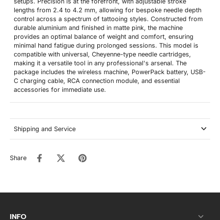
setups. Precision is at the forefront, with adjustable stroke
lengths from 2.4 to 4.2 mm, allowing for bespoke needle depth
control across a spectrum of tattooing styles. Constructed from
durable aluminium and finished in matte pink, the machine
provides an optimal balance of weight and comfort, ensuring
minimal hand fatigue during prolonged sessions. This model is
compatible with universal, Cheyenne-type needle cartridges,
making it a versatile tool in any professional's arsenal. The
package includes the wireless machine, PowerPack battery, USB-
C charging cable, RCA connection module, and essential
accessories for immediate use.
Shipping and Service
Share
INFO