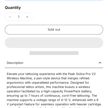
Quantity
Sold out
Description
Elevate your tattooing experience with the Peak Solice Pro V2
Wireless Machine, a pen-style device that merges refined
ergonomics with unparalleled performance. Designed for
professional tattoo artists, this machine boasts a wireless
operation facilitated by a high-capacity PowerPack battery,
ensuring up to 7 hours of continuous, cord-free tattooing. The
machine supports a voltage range of 4-12 V, enhanced with a 9
V jumpstart feature for seamless operation with heavier cartridge