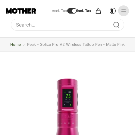
excl. Tax
incl. Tax
Type to search, use arrow keys to navigate results
Home
›
Peak - Solice Pro V2 Wireless Tattoo Pen - Matte Pink