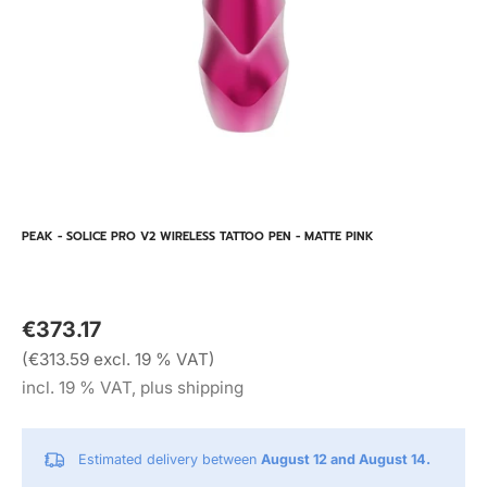
PEAK - SOLICE PRO V2 WIRELESS TATTOO PEN - MATTE PINK
€373.17
(€313.59 excl. 19 % VAT)
incl. 19 % VAT, plus shipping
Estimated delivery between
August 12 and August 14.