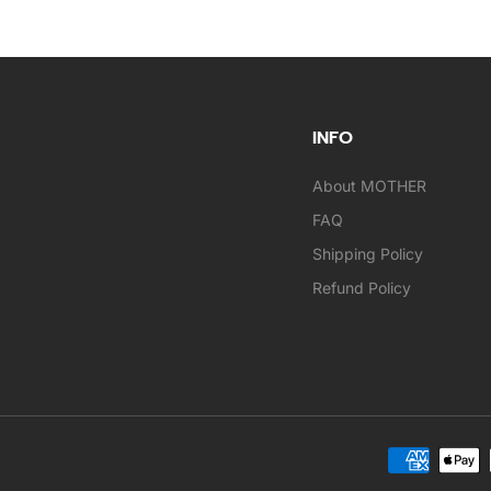
INFO
About MOTHER
FAQ
Shipping Policy
Refund Policy