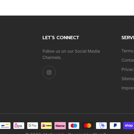
LET’S CONNECT
SERV
Terms 
Follow us on our Social Media
Channels.
Conta
Privac
Sitem
Impre