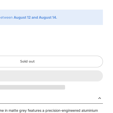
 between
August 12 and August 14.
Sold out
e in matte grey features a precision-engineered aluminium