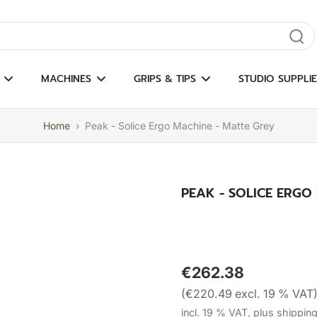
gate results
MACHINES
GRIPS & TIPS
STUDIO SUPPLIE
Home
›
Peak - Solice Ergo Machine - Matte Grey
PEAK - SOLICE ERGO
€262.38
(€220.49 excl. 19 % VAT
incl. 19 % VAT, plus shippin