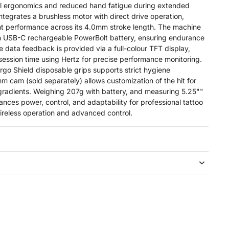
al ergonomics and reduced hand fatigue during extended
integrates a brushless motor with direct drive operation,
nt performance across its 4.0mm stroke length. The machine
 USB-C rechargeable PowerBolt battery, ensuring endurance
e data feedback is provided via a full-colour TFT display,
ession time using Hertz for precise performance monitoring.
rgo Shield disposable grips supports strict hygiene
m cam (sold separately) allows customization of the hit for
gradients. Weighing 207g with battery, and measuring 5.25""
lances power, control, and adaptability for professional tattoo
wireless operation and advanced control.