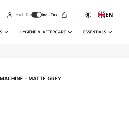
EN
excl. Tax
incl. Tax
S
HYGIENE & AFTERCARE
ESSENTIALS
 MACHINE - MATTE GREY
)
g