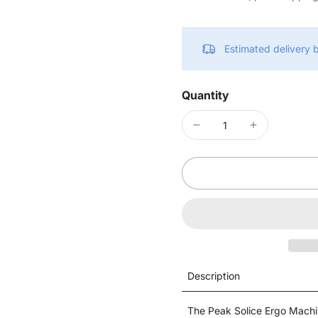
Estimated delivery
Quantity
Description
The Peak Solice Ergo Machin