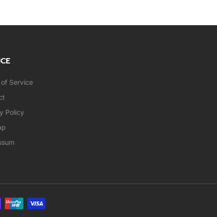
ICE
of Service
ct
y Policy
ap
ssum