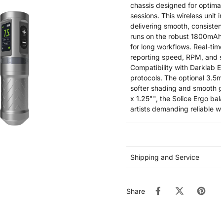
chassis designed for optim
sessions. This wireless unit 
delivering smooth, consiste
runs on the robust 1800mAh
for long workflows. Real-tim
reporting speed, RPM, and s
Compatibility with Darklab E
protocols. The optional 3.5m
softer shading and smooth 
x 1.25"", the Solice Ergo ba
artists demanding reliable 
Shipping and Service
Share