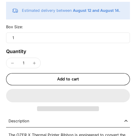
Estimated delivery between
August 12 and August 14.
Box Size:
1
Quantity
Add to cart
Description
The OZER X Thermal Printer Ribbon is engineered to convert the