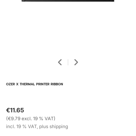
OZER X THERMAL PRINTER RIBBON
€11.65
(€9.79 excl. 19 % VAT)
incl. 19 % VAT, plus shipping