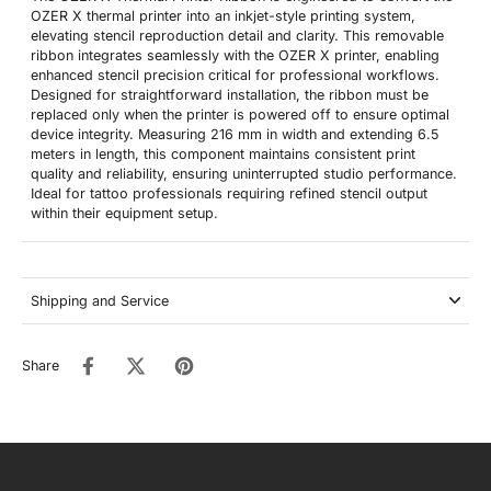
OZER X thermal printer into an inkjet-style printing system,
elevating stencil reproduction detail and clarity. This removable
ribbon integrates seamlessly with the OZER X printer, enabling
enhanced stencil precision critical for professional workflows.
Designed for straightforward installation, the ribbon must be
replaced only when the printer is powered off to ensure optimal
device integrity. Measuring 216 mm in width and extending 6.5
meters in length, this component maintains consistent print
quality and reliability, ensuring uninterrupted studio performance.
Ideal for tattoo professionals requiring refined stencil output
within their equipment setup.
Shipping and Service
Share