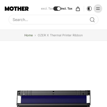
excl. Tax
incl. Tax
Type to search, use arrow keys to navigate results
Home
›
OZER X Thermal Printer Ribbon