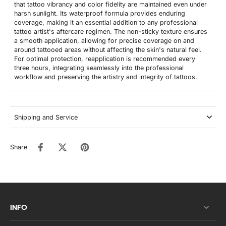
that tattoo vibrancy and color fidelity are maintained even under
harsh sunlight. Its waterproof formula provides enduring
coverage, making it an essential addition to any professional
tattoo artist's aftercare regimen. The non-sticky texture ensures
a smooth application, allowing for precise coverage on and
around tattooed areas without affecting the skin's natural feel.
For optimal protection, reapplication is recommended every
three hours, integrating seamlessly into the professional
workflow and preserving the artistry and integrity of tattoos.
Shipping and Service
Share
INFO