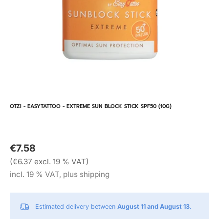
OTZI - EASYTATTOO - EXTREME SUN BLOCK STICK SPF50 (10G)
€7.58
(€6.37 excl. 19 % VAT)
incl. 19 % VAT, plus shipping
Estimated delivery between
August 11 and August 13.