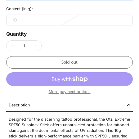
Content (in g):
10
Quantity
Sold out
More payment options
Description
Designed for the discerning tattoo professional, the Otzi Extreme
SPF50 Sunblock Stick offers unparalleled protection for tattooed
skin against the detrimental effects of UV radiation. This 10g
stick delivers a high-performance barrier with SPF50+, ensuring