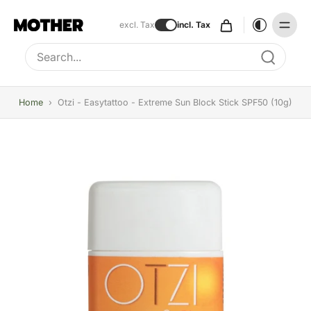
excl. Tax
incl. Tax
Type to search, use arrow keys to navigate results
Home
›
Otzi - Easytattoo - Extreme Sun Block Stick SPF50 (10g)