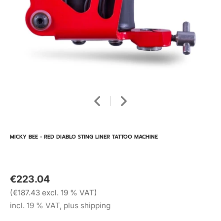
MICKY BEE - RED DIABLO STING LINER TATTOO MACHINE
€223.04
(€187.43 excl. 19 % VAT)
incl. 19 % VAT, plus shipping