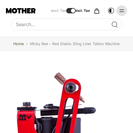
excl. Tax
incl. Tax
Type to search, use arrow keys to navigate results
Home
›
Micky Bee - Red Diablo Sting Liner Tattoo Machine