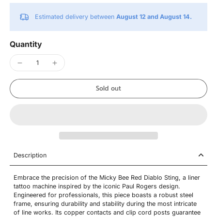
Estimated delivery between
August 12 and August 14.
Quantity
Sold out
Description
Embrace the precision of the Micky Bee Red Diablo Sting, a liner
tattoo machine inspired by the iconic Paul Rogers design.
Engineered for professionals, this piece boasts a robust steel
frame, ensuring durability and stability during the most intricate
of line works. Its copper contacts and clip cord posts guarantee