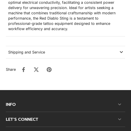
optimal electrical conductivity, facilitating a consistent power
delivery for unwavering precision. Ideal for artists seeking a
machine that combines traditional craftsmanship with modern
performance, the Red Diablo Sting is a testament to
professional-grade tattoo equipment designed to enhance
workflow efficiency and accuracy.
Shipping and Service
Share
INFO
LET’S CONNECT