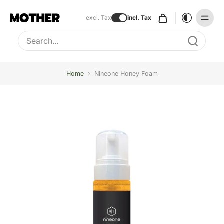
excl. Tax
incl. Tax
Type to search, use arrow keys to navigate results
Home
›
Nineone Honey Foam