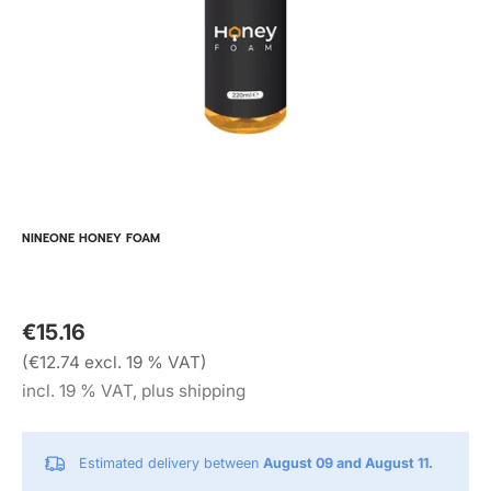
NINEONE HONEY FOAM
€15.16
(€12.74 excl. 19 % VAT)
incl. 19 % VAT, plus shipping
Estimated delivery between
August 09 and August 11.