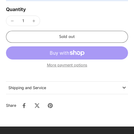
Quantity
Sold out
More payment options
Shipping and Service
Share